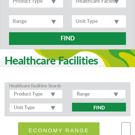
FIND
Healthcare Facilities
Healthcare Facilities Search
FIND
ECONOMY RANGE