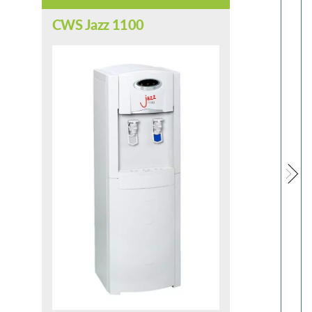
CWS Jazz 1100
CW