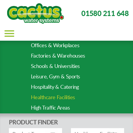
01580 211 648
Main
navigation
Offices & Workplaces
Sector
Factories & Warehouses
Types
Schools & Universities
Leisure, Gym & Sports
Hospitality & Catering
Healthcare Facilities
High Traffic Areas
PRODUCT FINDER