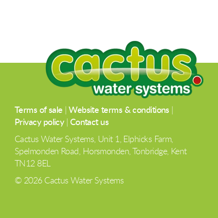
Terms of sale
|
Website terms & conditions
|
Privacy policy
|
Contact us
Cactus Water Systems, Unit 1, Elphicks Farm,
Spelmonden Road, Horsmonden, Tonbridge, Kent
TN12 8EL
© 2026 Cactus Water Systems