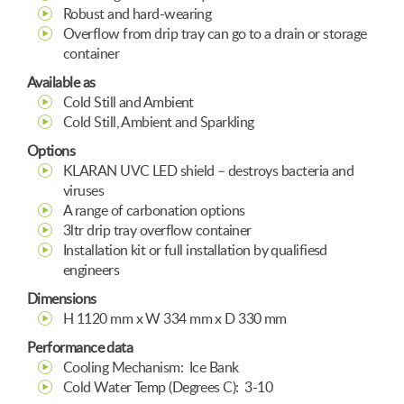
Robust and hard-wearing
Overflow from drip tray can go to a drain or storage
container
Available as
Cold Still and Ambient
Cold Still, Ambient and Sparkling
Options
KLARAN UVC LED shield – destroys bacteria and
viruses
A range of carbonation options
3ltr drip tray overflow container
Installation kit or full installation by qualifiesd
engineers
Dimensions
H 1120 mm x W 334 mm x D 330 mm
Performance data
Cooling Mechanism: Ice Bank
Cold Water Temp (Degrees C): 3-10