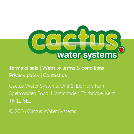
Terms of sale
|
Website terms & conditions
|
Privacy policy
|
Contact us
Cactus Water Systems, Unit 1, Elphicks Farm,
Spelmonden Road, Horsmonden, Tonbridge, Kent
TN12 8EL
© 2026 Cactus Water Systems