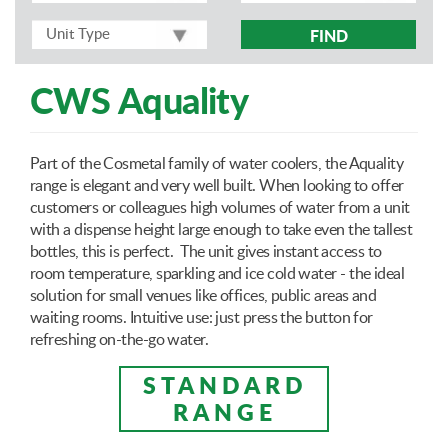
FIND
CWS Aquality
Part of the Cosmetal family of water coolers, the Aquality
range is elegant and very well built. When looking to offer
customers or colleagues high volumes of water from a unit
with a dispense height large enough to take even the tallest
bottles, this is perfect. The unit gives instant access to
room temperature, sparkling and ice cold water - the ideal
solution for small venues like offices, public areas and
waiting rooms. Intuitive use: just press the button for
refreshing on-the-go water.
STANDARD
RANGE