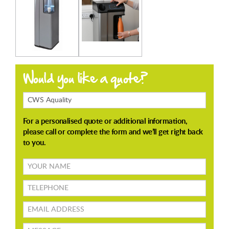
Products
Enquiring
About
Your
name
TELEPHONE
Email
address
Message