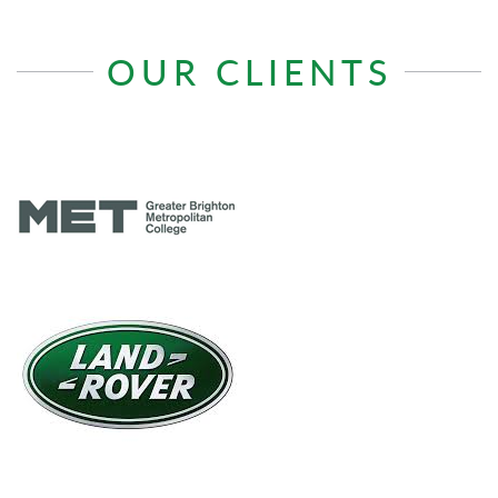
OUR CLIENTS