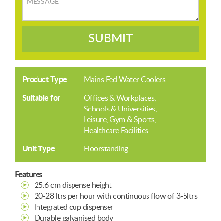
SUBMIT
Product Type
Mains Fed Water Coolers
Suitable for
Offices & Workplaces
Schools & Universities
Leisure, Gym & Sports
Healthcare Facilities
Unit Type
Floorstanding
Features
25.6 cm dispense height
20-28 ltrs per hour with continuous flow of 3-5ltrs
Integrated cup dispenser
Durable galvanised body