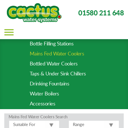
01580 211 648
Main
navigation
Bottle Filling Stations
Product
Mains Fed Water Coolers
Types
-
Bottled Water Coolers
Prod
Taps & Under Sink Chillers
Pages
Drinking Fountains
Water Boilers
Accessories
Mains Fed Water Coolers
Search