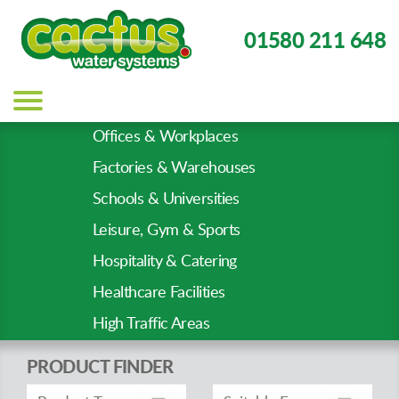
01580 211 648
Main
navigation
Offices & Workplaces
Sector
Factories & Warehouses
Types
Schools & Universities
Leisure, Gym & Sports
Hospitality & Catering
Healthcare Facilities
High Traffic Areas
PRODUCT FINDER