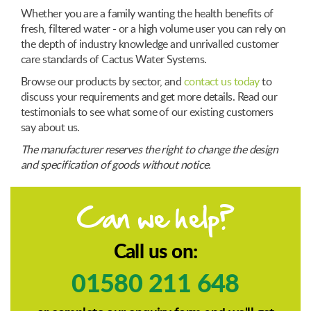
Whether you are a family wanting the health benefits of
fresh, filtered water - or a high volume user you can rely on
the depth of industry knowledge and unrivalled customer
care standards of Cactus Water Systems.
Browse our products by sector, and
contact us today
to
discuss your requirements and get more details. Read our
testimonials to see what some of our existing customers
say about us.
The manufacturer reserves the right to change the design
and specification of goods without notice.
Can we help?
Call us on:
01580 211 648