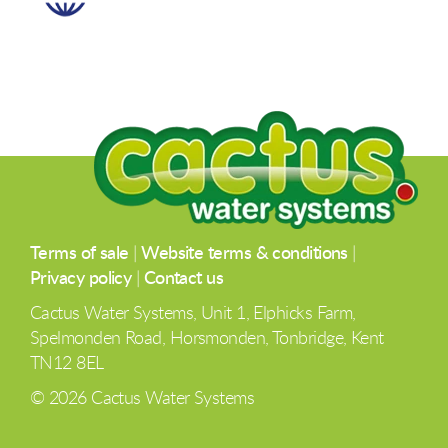
Terms of sale
|
Website terms & conditions
|
Privacy policy
|
Contact us
Cactus Water Systems, Unit 1, Elphicks Farm,
Spelmonden Road, Horsmonden, Tonbridge, Kent
TN12 8EL
© 2026 Cactus Water Systems