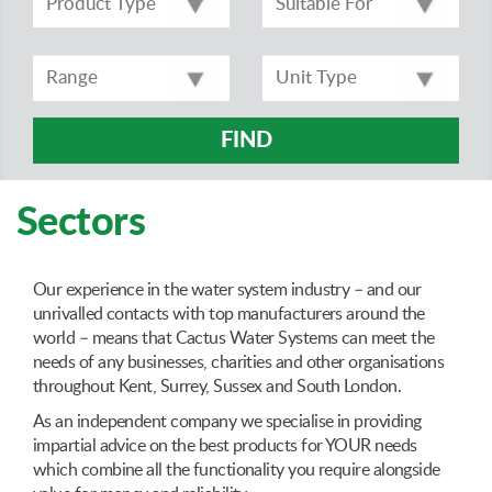
FIND
Sectors
Our experience in the water system industry – and our
unrivalled contacts with top manufacturers around the
world – means that Cactus Water Systems can meet the
needs of any businesses, charities and other organisations
throughout Kent, Surrey, Sussex and South London.
As an independent company we specialise in providing
impartial advice on the best products for YOUR needs
which combine all the functionality you require alongside