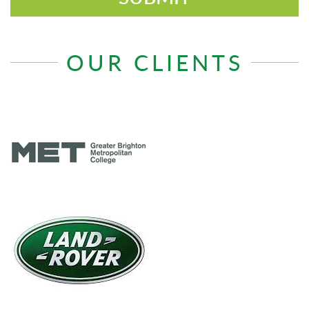
OUR CLIENTS