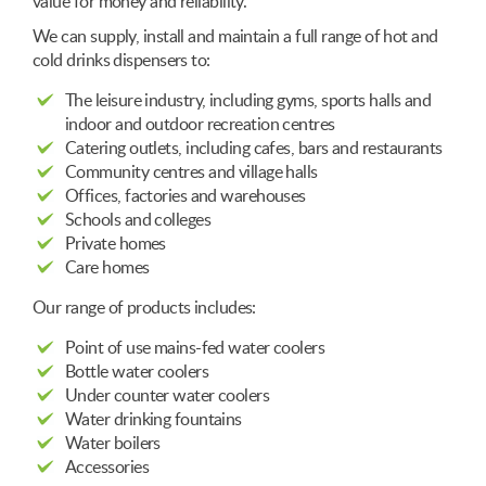
value for money and reliability.
We can supply, install and maintain a full range of hot and
cold drinks dispensers to:
The leisure industry, including gyms, sports halls and
indoor and outdoor recreation centres
Catering outlets, including cafes, bars and restaurants
Community centres and village halls
Offices, factories and warehouses
Schools and colleges
Private homes
Care homes
Our range of products includes:
Point of use mains-fed water coolers
Bottle water coolers
Under counter water coolers
Water drinking fountains
Water boilers
Accessories