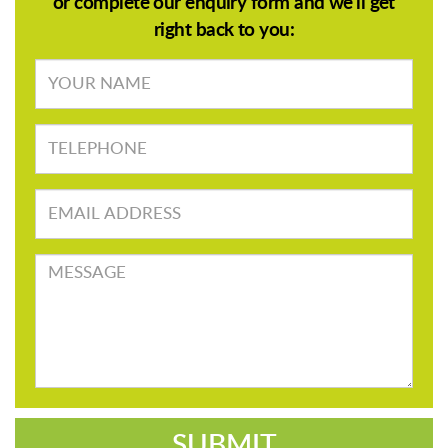
or complete our enquiry form and we'll get
right back to you:
Your
name
TELEPHONE
Email
address
Message
SUBMIT