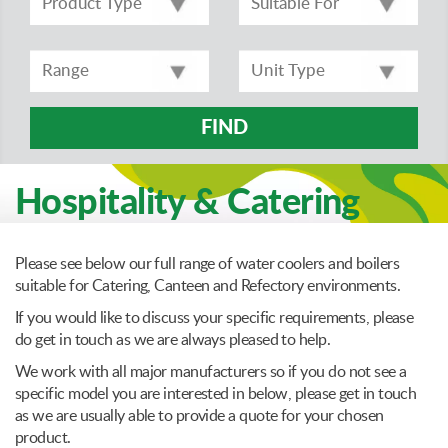
FIND
Hospitality & Catering
Please see below our full range of water coolers and boilers
suitable for Catering, Canteen and Refectory environments.
If you would like to discuss your specific requirements, please
do get in touch as we are always pleased to help.
We work with all major manufacturers so if you do not see a
specific model you are interested in below, please get in touch
as we are usually able to provide a quote for your chosen
product.