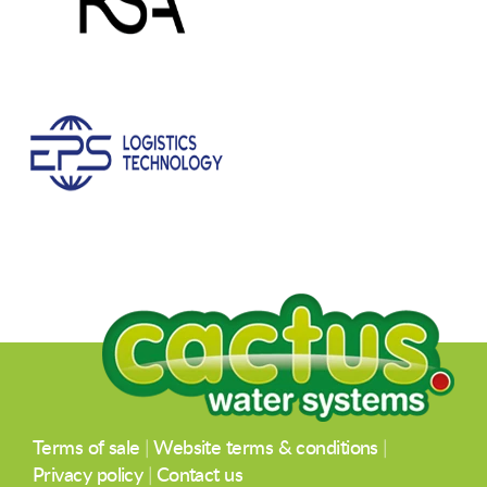
Terms of sale
|
Website terms & conditions
|
Privacy policy
|
Contact us