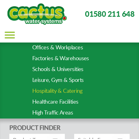
01580 211 648
Main
navigation
Offices & Workplaces
Sector
Factories & Warehouses
Types
Schools & Universities
Leisure, Gym & Sports
Hospitality & Catering
Healthcare Facilities
High Traffic Areas
PRODUCT FINDER