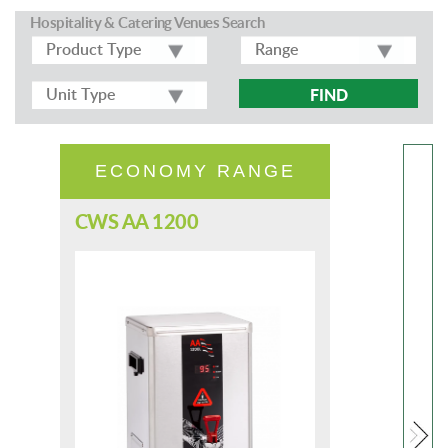
Hospitality & Catering Venues Search
FIND
ECONOMY RANGE
CWS AA 1200
CW