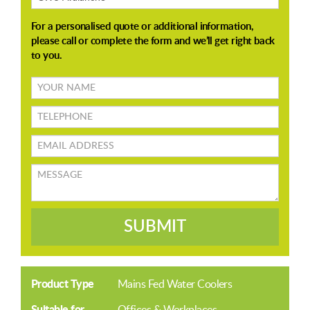
Your
name
TELEPHONE
Email
address
Message
SUBMIT
Product Type
Mains Fed Water Coolers
Suitable for
Offices & Workplaces