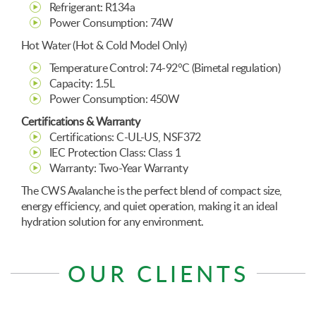
Refrigerant: R134a
Power Consumption: 74W
Hot Water (Hot & Cold Model Only)
Temperature Control: 74-92°C (Bimetal regulation)
Capacity: 1.5L
Power Consumption: 450W
Certifications & Warranty
Certifications: C-UL-US, NSF372
IEC Protection Class: Class 1
Warranty: Two-Year Warranty
The CWS Avalanche is the perfect blend of compact size,
energy efficiency, and quiet operation, making it an ideal
hydration solution for any environment.
OUR CLIENTS