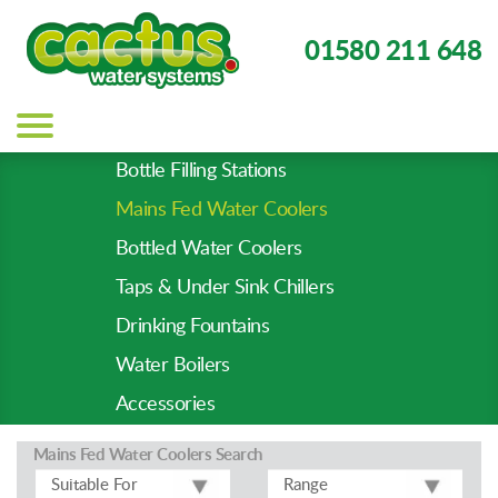
01580 211 648
Main
navigation
Bottle Filling Stations
Product
Mains Fed Water Coolers
Types
-
Bottled Water Coolers
Prod
Taps & Under Sink Chillers
Pages
Drinking Fountains
Water Boilers
Accessories
Mains Fed Water Coolers
Search