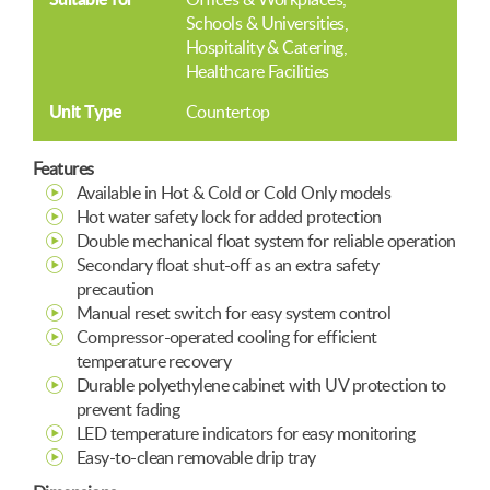
Schools & Universities
Hospitality & Catering
Healthcare Facilities
Unit Type
Countertop
Features
Available in Hot & Cold or Cold Only models
Hot water safety lock for added protection
Double mechanical float system for reliable operation
Secondary float shut-off as an extra safety
precaution
Manual reset switch for easy system control
Compressor-operated cooling for efficient
temperature recovery
Durable polyethylene cabinet with UV protection to
prevent fading
LED temperature indicators for easy monitoring
Easy-to-clean removable drip tray