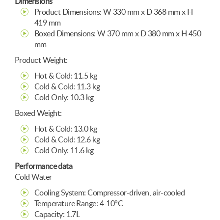
Dimensions
Product Dimensions: W 330 mm x D 368 mm x H
419 mm
Boxed Dimensions: W 370 mm x D 380 mm x H 450
mm
Product Weight:
Hot & Cold: 11.5 kg
Cold & Cold: 11.3 kg
Cold Only: 10.3 kg
Boxed Weight:
Hot & Cold: 13.0 kg
Cold & Cold: 12.6 kg
Cold Only: 11.6 kg
Performance data
Cold Water
Cooling System: Compressor-driven, air-cooled
Temperature Range: 4-10°C
Capacity: 1.7L