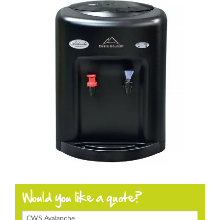
Products
Enquiring
About