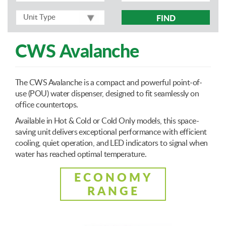
FIND
CWS Avalanche
The CWS Avalanche is a compact and powerful point-of-
use (POU) water dispenser, designed to fit seamlessly on
office countertops.
Available in Hot & Cold or Cold Only models, this space-
saving unit delivers exceptional performance with efficient
cooling, quiet operation, and LED indicators to signal when
water has reached optimal temperature.
ECONOMY
RANGE