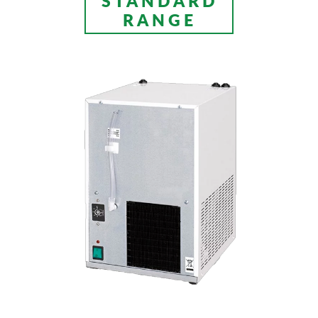
STANDARD
RANGE