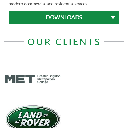
modern commercial and residential spaces.
DOWNLOADS
OUR CLIENTS