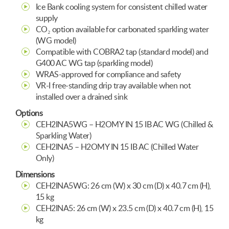
Ice Bank cooling system for consistent chilled water
supply
CO₂ option available for carbonated sparkling water
(WG model)
Compatible with COBRA2 tap (standard model) and
G400 AC WG tap (sparkling model)
WRAS-approved for compliance and safety
VR-I free-standing drip tray available when not
installed over a drained sink
Options
CEH2INA5WG – H2OMY IN 15 IB AC WG (Chilled &
Sparkling Water)
CEH2INA5 – H2OMY IN 15 IB AC (Chilled Water
Only)
Dimensions
CEH2INA5WG: 26 cm (W) x 30 cm (D) x 40.7 cm (H),
15 kg
CEH2INA5: 26 cm (W) x 23.5 cm (D) x 40.7 cm (H), 15
kg