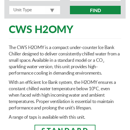
FIND
CWS H2OMY
The CWS H2OMY is a compact under-counter Ice Bank
Chiller designed to deliver consistently chilled water from a
small space. Available in a standard model or a CO₂
sparkling water version, this unit provides high-
performance cooling in demanding environments.
With an efficient Ice Bank system, the H2OMY ensures a
constant chilled water temperature below 10°C, even
when faced with high incoming water and ambient
temperatures. Proper ventilation is essential to maintain
performance and prolong the unit’s lifespan.
A range of taps is available with this unit.