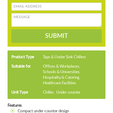
Email
address
Message
SUBMIT
Product Type
Taps & Under Sink Chillers
Suitable for
Offices & Workplaces
Schools & Universities
Hospitality & Catering
Healthcare Facilities
Unit Type
Chiller
Under counter
Features
Compact under-counter design