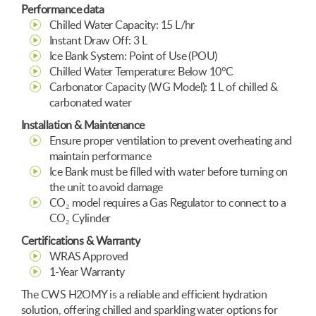
Performance data
Chilled Water Capacity: 15 L/hr
Instant Draw Off: 3 L
Ice Bank System: Point of Use (POU)
Chilled Water Temperature: Below 10°C
Carbonator Capacity (WG Model): 1 L of chilled &
carbonated water
Installation & Maintenance
Ensure proper ventilation to prevent overheating and
maintain performance
Ice Bank must be filled with water before turning on
the unit to avoid damage
CO₂ model requires a Gas Regulator to connect to a
CO₂ Cylinder
Certifications & Warranty
WRAS Approved
1-Year Warranty
The CWS H2OMY is a reliable and efficient hydration
solution, offering chilled and sparkling water options for