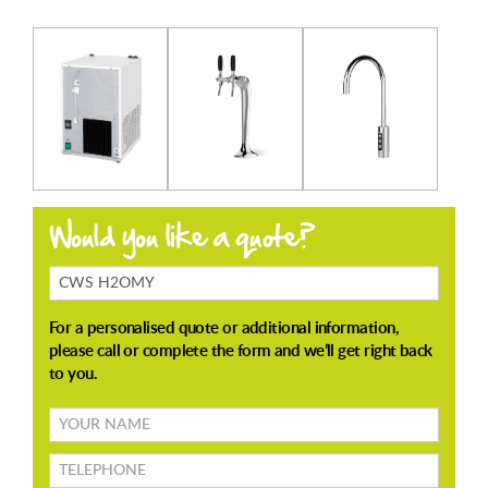
Products
Enquiring
About
Your
name
TELEPHONE