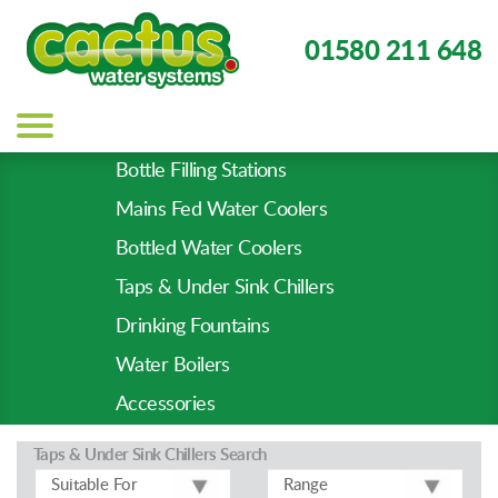
01580 211 648
Main
navigation
Bottle Filling Stations
Product
Mains Fed Water Coolers
Types
-
Bottled Water Coolers
Prod
Taps & Under Sink Chillers
Pages
Drinking Fountains
Water Boilers
Accessories
Taps & Under Sink Chillers
Search