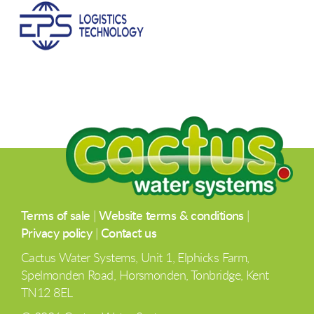
Terms of sale
|
Website terms & conditions
|
Privacy policy
|
Contact us
Cactus Water Systems, Unit 1, Elphicks Farm,
Spelmonden Road, Horsmonden, Tonbridge, Kent
TN12 8EL