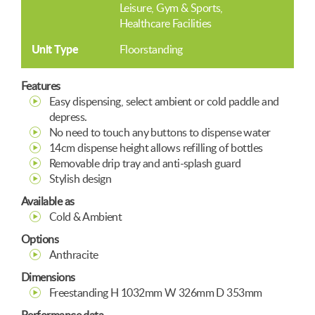
Leisure, Gym & Sports
Healthcare Facilities
Unit Type
Floorstanding
Features
Easy dispensing, select ambient or cold paddle and
depress.
No need to touch any buttons to dispense water
14cm dispense height allows refilling of bottles
Removable drip tray and anti-splash guard
Stylish design
Available as
Cold & Ambient
Options
Anthracite
Dimensions
Freestanding H 1032mm W 326mm D 353mm