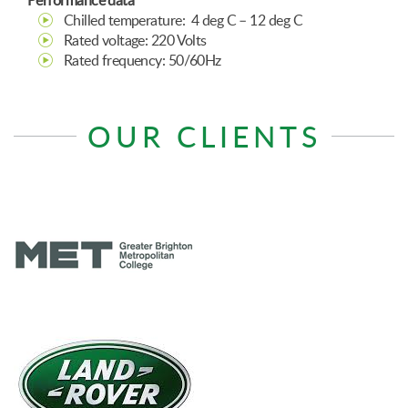
Performance data
Chilled temperature: 4 deg C – 12 deg C
Rated voltage: 220 Volts
Rated frequency: 50/60Hz
OUR CLIENTS