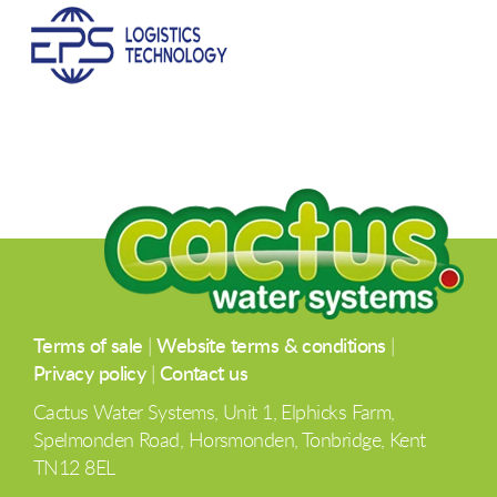
Terms of sale
|
Website terms & conditions
|
Privacy policy
|
Contact us
Cactus Water Systems, Unit 1, Elphicks Farm,
Spelmonden Road, Horsmonden, Tonbridge, Kent
TN12 8EL