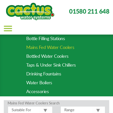
01580 211 648
Main
navigation
Bottle Filling Stations
Product
Mains Fed Water Coolers
Types
-
Bottled Water Coolers
Prod
Taps & Under Sink Chillers
Pages
Drinking Fountains
Water Boilers
Accessories
Mains Fed Water Coolers
Search