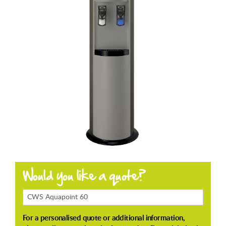
Products
Enquiring
About