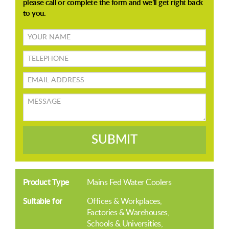
Your
name
TELEPHONE
Email
address
Message
SUBMIT
Product Type
Mains Fed Water Coolers
Suitable for
Offices & Workplaces
Factories & Warehouses
Schools & Universities