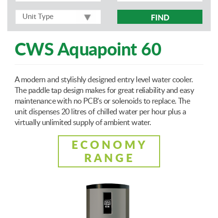
FIND
CWS Aquapoint 60
A modern and stylishly designed entry level water cooler.
The paddle tap design makes for great reliability and easy
maintenance with no PCB’s or solenoids to replace. The
unit dispenses 20 litres of chilled water per hour plus a
virtually unlimited supply of ambient water.
ECONOMY
RANGE