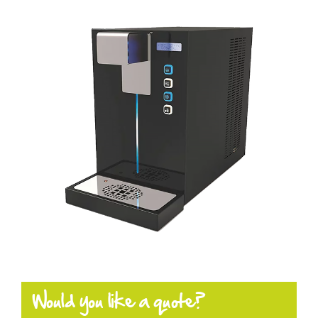
Products
Enquiring