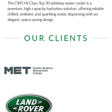
The CWS Hi-Class Top 30 tabletop water cooler is a
premium, high-capacity hydration solution, offering reliable
chilled, ambient, and sparkling water dispensing with an
elegant, space-saving design.
OUR CLIENTS