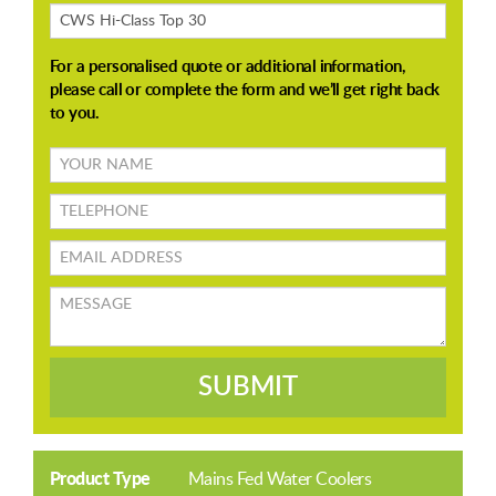
About
Your
name
TELEPHONE
Email
address
Message
SUBMIT
Product Type
Mains Fed Water Coolers