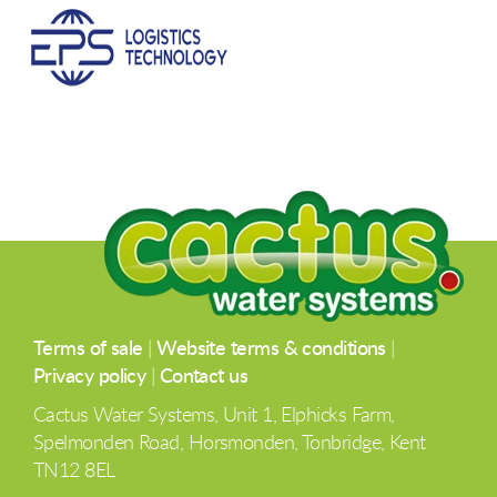
Terms of sale
|
Website terms & conditions
|
Privacy policy
|
Contact us
Cactus Water Systems, Unit 1, Elphicks Farm,
Spelmonden Road, Horsmonden, Tonbridge, Kent
TN12 8EL