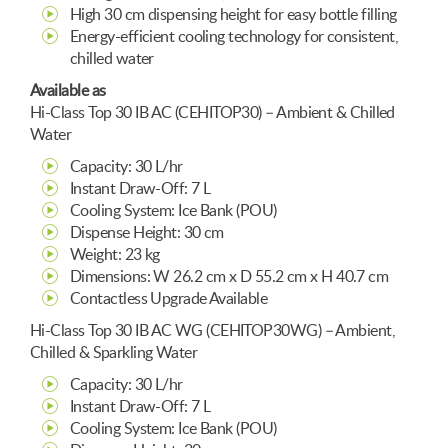
High 30 cm dispensing height for easy bottle filling
Energy-efficient cooling technology for consistent,
chilled water
Available as
Hi-Class Top 30 IB AC (CEHITOP30) – Ambient & Chilled
Water
Capacity: 30 L/hr
Instant Draw-Off: 7 L
Cooling System: Ice Bank (POU)
Dispense Height: 30 cm
Weight: 23 kg
Dimensions: W 26.2 cm x D 55.2 cm x H 40.7 cm
Contactless Upgrade Available
Hi-Class Top 30 IB AC WG (CEHITOP30WG) – Ambient,
Chilled & Sparkling Water
Capacity: 30 L/hr
Instant Draw-Off: 7 L
Cooling System: Ice Bank (POU)