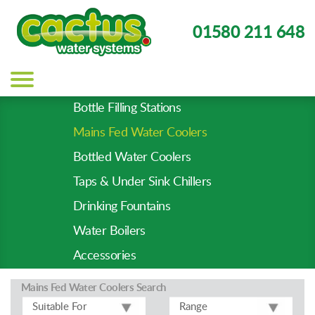
01580 211 648
Main
navigation
Bottle Filling Stations
Product
Mains Fed Water Coolers
Types
-
Bottled Water Coolers
Prod
Taps & Under Sink Chillers
Pages
Drinking Fountains
Water Boilers
Accessories
Mains Fed Water Coolers
Search