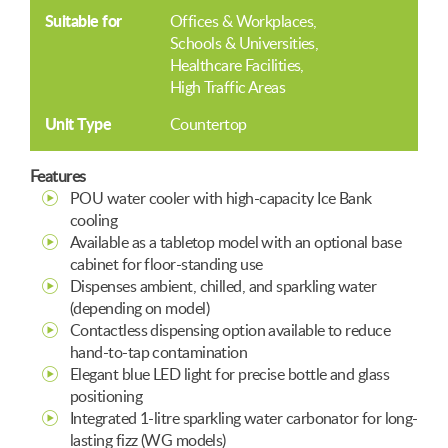
Suitable for
Offices & Workplaces
Schools & Universities
Healthcare Facilities
High Traffic Areas
Unit Type
Countertop
Features
POU water cooler with high-capacity Ice Bank
cooling
Available as a tabletop model with an optional base
cabinet for floor-standing use
Dispenses ambient, chilled, and sparkling water
(depending on model)
Contactless dispensing option available to reduce
hand-to-tap contamination
Elegant blue LED light for precise bottle and glass
positioning
Integrated 1-litre sparkling water carbonator for long-
lasting fizz (WG models)