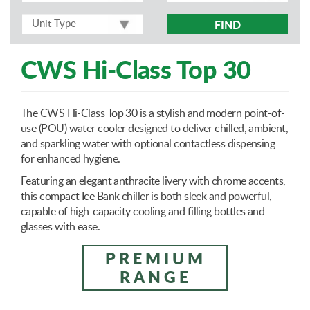
FIND
CWS Hi-Class Top 30
The CWS Hi-Class Top 30 is a stylish and modern point-of-
use (POU) water cooler designed to deliver chilled, ambient,
and sparkling water with optional contactless dispensing
for enhanced hygiene.
Featuring an elegant anthracite livery with chrome accents,
this compact Ice Bank chiller is both sleek and powerful,
capable of high-capacity cooling and filling bottles and
glasses with ease.
PREMIUM
RANGE