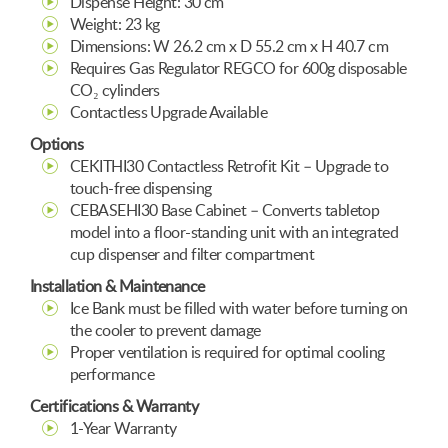
Dispense Height: 30 cm
Weight: 23 kg
Dimensions: W 26.2 cm x D 55.2 cm x H 40.7 cm
Requires Gas Regulator REGCO for 600g disposable
CO₂ cylinders
Contactless Upgrade Available
Options
CEKITHI30 Contactless Retrofit Kit – Upgrade to
touch-free dispensing
CEBASEHI30 Base Cabinet – Converts tabletop
model into a floor-standing unit with an integrated
cup dispenser and filter compartment
Installation & Maintenance
Ice Bank must be filled with water before turning on
the cooler to prevent damage
Proper ventilation is required for optimal cooling
performance
Certifications & Warranty
1-Year Warranty