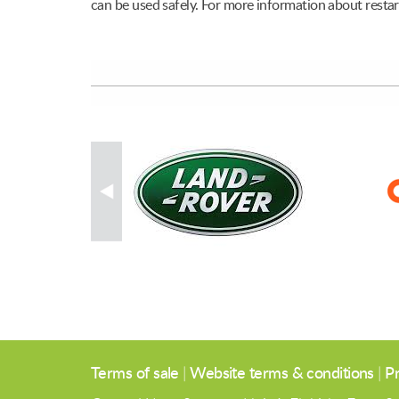
can be used safely. For more information about restart
Terms of sale
|
Website terms & conditions
|
Pr