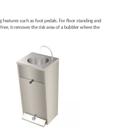
g features such as foot pedals. For floor standing and
free, it removes the risk area of a bubbler where the