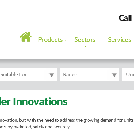
Call
Main
navigation
Products
Sectors
Services
Suitable For
Range
Uni
er Innovations
novation, but with the need to address the growing demand for units 
 stay hydrated, safely and securely.