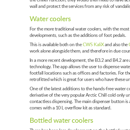
the chiller function, they would then need to have a
wall and protect the services from any risk of vandali
Water coolers
For the more traditional water coolers, with the mos
developments, such as the additions of foot pedals.
This is available both on the
CWS KaliX
and also the
work alone alongside them, and therefore in due cour
In a more recent development, the B3.2 and B4.2 are a
technology. The app allows the user to dispense water
footfall locations such as offices and factories. For 
retrofitted which is great for users who have these un
One of the latest additions to the hands-free water co
derivative of the very popular Arctic Chill cold only 
contactless dispensing. The main dispenser button is a
comes with a 10 L overflow kit as standard.
Bottled water coolers