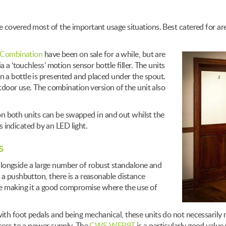
 covered most of the important usage situations. Best catered for are
Combination
have been on sale for a while, but are
 a ‘touchless’ motion sensor bottle filler. The units
 a bottle is presented and placed under the spout.
utdoor use. The combination version of the unit also
r on both units can be swapped in and out whilst the
is indicated by an LED light.
s
, alongside a large number of robust standalone and
 a pushbutton, there is a reasonable distance
re making it a good compromise where the use of
th foot pedals and being mechanical, these units do not necessarily 