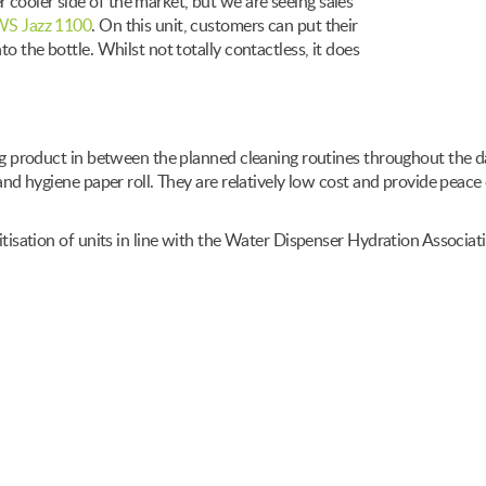
cooler side of the market, but we are seeing sales
S Jazz 1100
. On this unit, customers can put their
to the bottle. Whilst not totally contactless, it does
ning product in between the planned cleaning routines throughout the d
 and hygiene paper roll. They are relatively low cost and provide peace 
nitisation of units in line with the Water Dispenser Hydration Associa