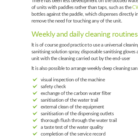
There has been less development on the bottled water 
of units with paddles rather than taps, such as the
CW
bottles against the paddle, which dispenses directly in
remove the need for touching any of the unit.
Weekly and daily cleaning routines
It is of course good practice to use a universal clea
sanitising solution spray, disposable sanitising gloves
unit with the cleaning carried out by the end-user
It is also possible to arrange weekly deep cleaning sa
visual inspection of the machine
safety check
exchange of the carbon water filter
sanitisation of the water trail
external clean of the equipment
sanitisation of the dispensing outlets
thorough flush through the water trail
a taste test of the water quality
completion of the service record