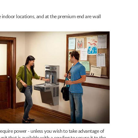
 indoor locations, and at the premium end are wall
require power - unless you wish to take advantage of