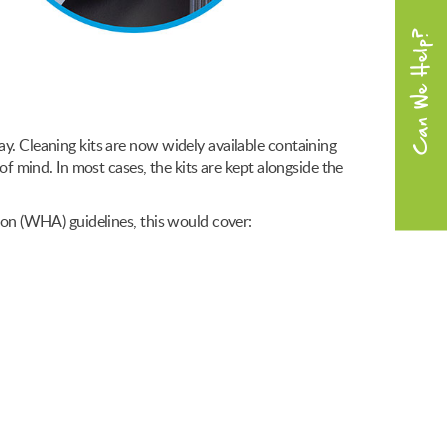
Can We Help?
ay. Cleaning kits are now widely available containing
of mind. In most cases, the kits are kept alongside the
tion (WHA) guidelines, this would cover: