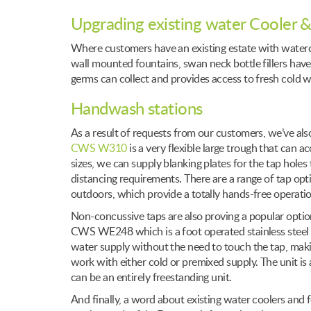
Upgrading existing water Cooler &
Where customers have an existing estate with watercoo
wall mounted fountains, swan neck bottle fillers have
germs can collect and provides access to fresh cold w
Handwash stations
As a result of requests from our customers, we’ve al
CWS W310
is a very flexible large trough that can 
sizes, we can supply blanking plates for the tap holes 
distancing requirements. There are a range of tap opt
outdoors, which provide a totally hands-free operatio
Non-concussive taps are also proving a popular optio
CWS WE248 which is a foot operated stainless steel 
water supply without the need to touch the tap, makin
work with either cold or premixed supply. The unit is al
can be an entirely freestanding unit.
And finally, a word about existing water coolers and 