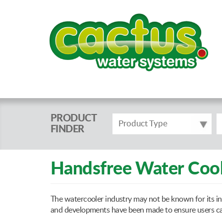
PRODUCT
Product Type
FINDER
Handsfree Water Cool
The watercooler industry may not be known for its in
and developments have been made to ensure users can