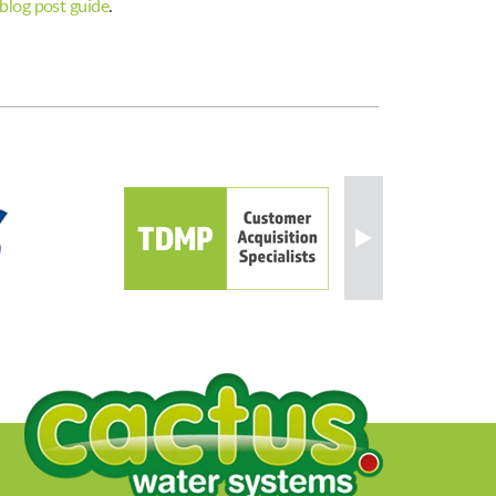
blog post guide
.