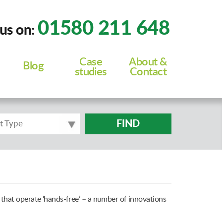
01580 211 648
 us on:
Case
About &
Blog
studies
Contact
FIND
t Type
that operate ‘hands-free’ – a number of innovations