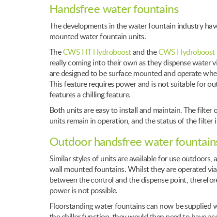
Handsfree water fountains
The developments in the water fountain industry have
mounted water fountain units.
The
CWS HT Hydroboost
and the
CWS Hydroboost 
really coming into their own as they dispense water via
are designed to be surface mounted and operate when
This feature requires power and is not suitable for o
features a chilling feature.
Both units are easy to install and maintain. The filte
units remain in operation, and the status of the filter 
Outdoor handsfree water fountain
Similar styles of units are available for use outdoors
wall mounted fountains. Whilst they are operated via
between the control and the dispense point, therefo
power is not possible.
Floorstanding water fountains can now be supplied wi