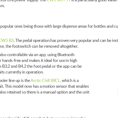
ccess to a power supply. The
CWS WFP9T
is a particularly good value 
sm.
t popular ones being those with large dispense areas for bottles and 
CWS B3
. The pedal operation has proven very popular and can be insta
se, the footswitch can be removed altogether.
lso controllable via an app, using Bluetooth
 hands-free and makes it ideal for use in high
the B3.2 and B4.2 the foot pedal or the app can be
its currently in operation.
oler line up is the
Arctic Chill 88CL
, which is a
unit. This model now has a motion sensor that enables
lso retained so there is a manual option and the unit