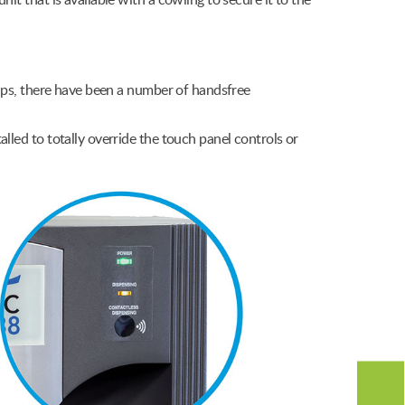
unit that is available with a cowling to secure it to the
cups, there have been a number of handsfree
lled to totally override the touch panel controls or