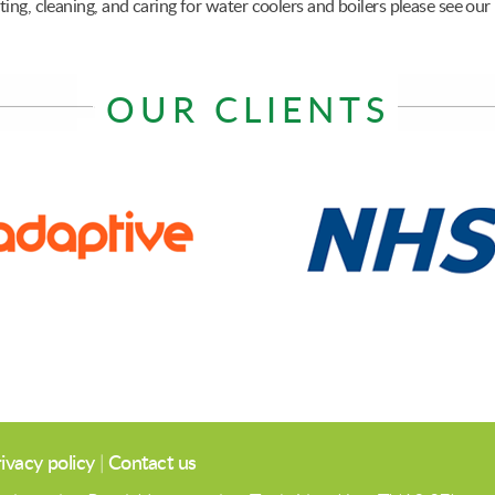
ing, cleaning, and caring for water coolers and boilers please see our
OUR CLIENTS
ivacy policy
|
Contact us