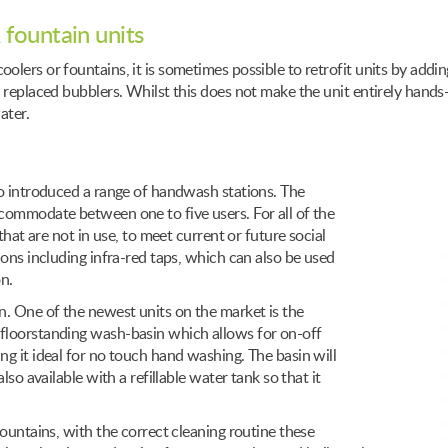
 fountain units
lers or fountains, it is sometimes possible to retrofit units by addin
 replaced bubblers. Whilst this does not make the unit entirely hands-
ater.
so introduced a range of handwash stations. The
accommodate between one to five users. For all of the
that are not in use, to meet current or future social
ions including infra-red taps, which can also be used
n.
n. One of the newest units on the market is the
floorstanding wash-basin which allows for on-off
g it ideal for no touch hand washing. The basin will
so available with a refillable water tank so that it
fountains, with the correct cleaning routine these