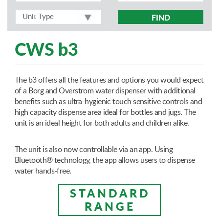
FIND
CWS b3
The b3 offers all the features and options you would expect
of a Borg and Overstrom water dispenser with additional
benefits such as ultra-hygienic touch sensitive controls and
high capacity dispense area ideal for bottles and jugs. The
unit is an ideal height for both adults and children alike.
The unit is also now controllable via an app. Using
Bluetooth® technology, the app allows users to dispense
water hands-free.
STANDARD
RANGE