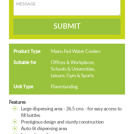
Message
SUBMIT
Product Type
Mains Fed Water Coolers
Suitable for
Offices & Workplaces
Schools & Universities
Leisure, Gym & Sports
Unit Type
Floorstanding
Features
Large dispensing area - 26.5 cms - for easy access to
fill bottles
Prestigious design and sturdy construction
Auto-lit dispensing area