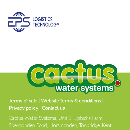
Terms of sale
|
Website terms & conditions
|
Privacy policy
|
Contact us
Cactus Water Systems, Unit 1, Elphicks Farm,
Spelmonden Road, Horsmonden, Tonbridge, Kent