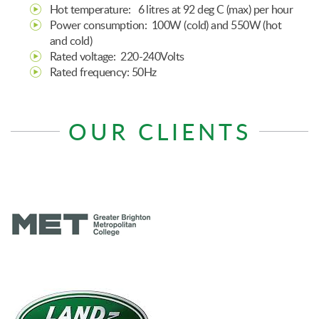
Hot temperature: 6 litres at 92 deg C (max) per hour
Power consumption: 100W (cold) and 550W (hot
and cold)
Rated voltage: 220-240Volts
Rated frequency: 50Hz
OUR CLIENTS