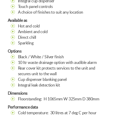
Integral cup dispenser
Touch panel controls
A choice of finishes to suit any location
Available as
Hot and cold
Ambient and cold
Direct chill
Sparkling
Options
Black / White / Silver finish
10 ltr waste drainage option with audible alarm
Rear cover kit protects services to the unit and
secures unit to the wall
Cup dispenser blanking panel
Integral leak detection kit
Dimensions
Floorstanding: H 1065mm W 325mm D 380mm
Performance data
Cold temperature: 30 litres at 7 deg C per hour