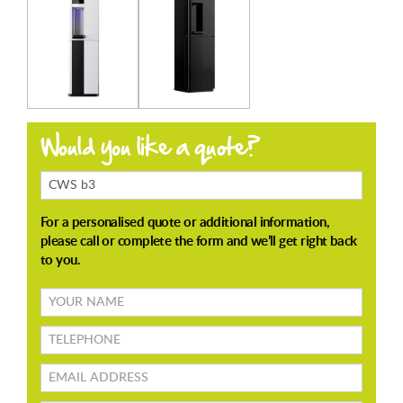
Products
Enquiring
About
Your
name
TELEPHONE
Email
address