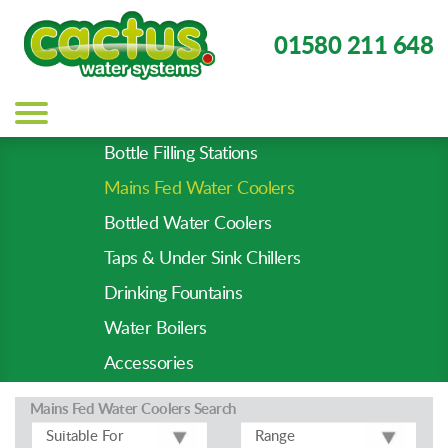
01580 211 648
Main
navigation
Bottle Filling Stations
Product
Mains Fed Water Coolers
Types
-
Bottled Water Coolers
Prod
Taps & Under Sink Chillers
Pages
Drinking Fountains
Water Boilers
Accessories
Mains Fed Water Coolers
Search