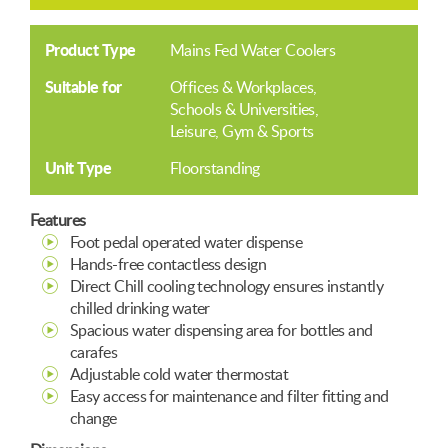
Product Type
Mains Fed Water Coolers
Suitable for
Offices & Workplaces
Schools & Universities
Leisure, Gym & Sports
Unit Type
Floorstanding
Features
Foot pedal operated water dispense
Hands-free contactless design
Direct Chill cooling technology ensures instantly
chilled drinking water
Spacious water dispensing area for bottles and
carafes
Adjustable cold water thermostat
Easy access for maintenance and filter fitting and
change