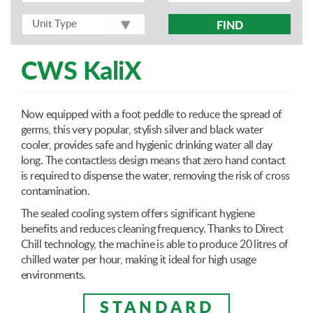
FIND
CWS KaliX
Now equipped with a foot peddle to reduce the spread of
germs, this very popular, stylish silver and black water
cooler, provides safe and hygienic drinking water all day
long. The contactless design means that zero hand contact
is required to dispense the water, removing the risk of cross
contamination.
The sealed cooling system offers significant hygiene
benefits and reduces cleaning frequency. Thanks to Direct
Chill technology, the machine is able to produce 20 litres of
chilled water per hour, making it ideal for high usage
environments.
STANDARD