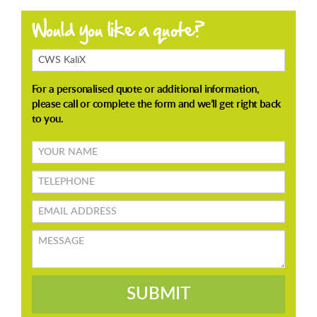
Products
Enquiring
About
Your
name
TELEPHONE
Email
address
Message
SUBMIT