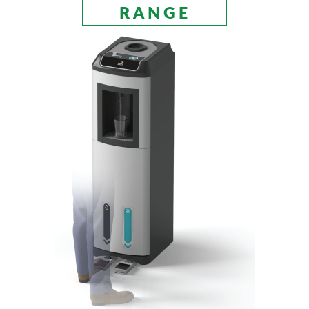
RANGE