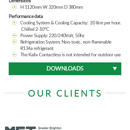
Dimensions
H 1120mm W 320mm D 380mm
Performance data
Cooling System & Cooling Capacity: 20 litre per hour.
Chilled 2-10°C
Power Supply: 220/240Volt, 50hz
Refrigeration System: Non-toxic, non-flammable
R134a refrigerant
The Kalix Contactless is not intended for outdoor use
DOWNLOADS
OUR CLIENTS