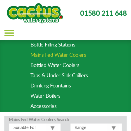
01580 211 648
Main
navigation
Bottle Filling Stations
Product
Mains Fed Water Coolers
Types
-
Bottled Water Coolers
Prod
Taps & Under Sink Chillers
Pages
Drinking Fountains
Water Boilers
Accessories
Mains Fed Water Coolers
Search