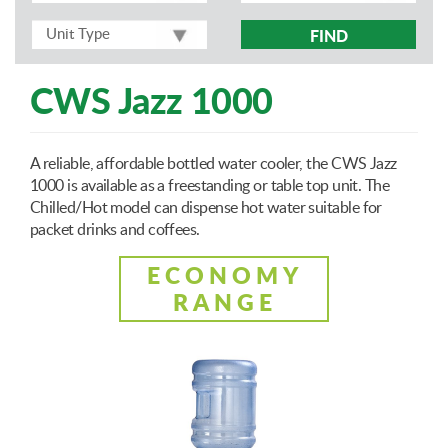
FIND
CWS Jazz 1000
A reliable, affordable bottled water cooler, the CWS Jazz
1000 is available as a freestanding or table top unit. The
Chilled/Hot model can dispense hot water suitable for
packet drinks and coffees.
ECONOMY
RANGE