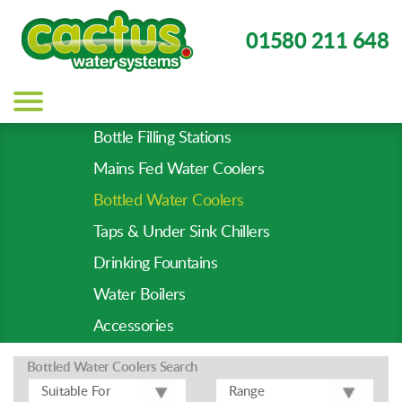
01580 211 648
Main
navigation
Bottle Filling Stations
Product
Mains Fed Water Coolers
Types
-
Bottled Water Coolers
Prod
Taps & Under Sink Chillers
Pages
Drinking Fountains
Water Boilers
Accessories
Bottled Water Coolers
Search