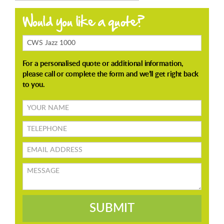
Products
Enquiring
About
Your
name
TELEPHONE
Email
address
Message
SUBMIT