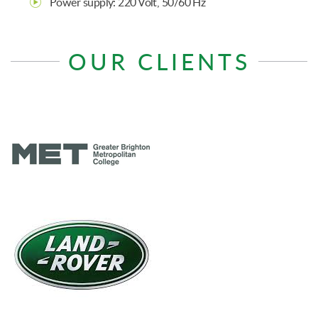
Power supply: 220 Volt, 50/60 Hz
OUR CLIENTS