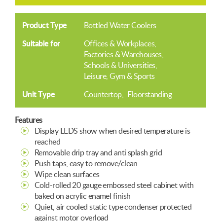
Product Type
Bottled Water Coolers
Suitable for
Offices & Workplaces
Factories & Warehouses
Schools & Universities
Leisure, Gym & Sports
Unit Type
Countertop
Floorstanding
Features
Display LEDS show when desired temperature is
reached
Removable drip tray and anti splash grid
Push taps, easy to remove/clean
Wipe clean surfaces
Cold-rolled 20 gauge embossed steel cabinet with
baked on acrylic enamel finish
Quiet, air cooled static type condenser protected
against motor overload