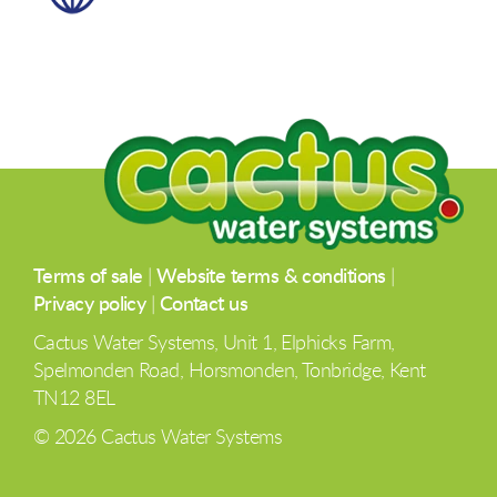
Terms of sale
|
Website terms & conditions
|
Privacy policy
|
Contact us
Cactus Water Systems, Unit 1, Elphicks Farm,
Spelmonden Road, Horsmonden, Tonbridge, Kent
TN12 8EL
© 2026 Cactus Water Systems