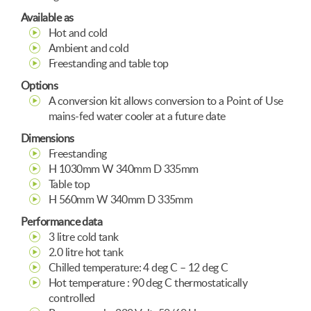
Available as
Hot and cold
Ambient and cold
Freestanding and table top
Options
A conversion kit allows conversion to a Point of Use
mains-fed water cooler at a future date
Dimensions
Freestanding
H 1030mm W 340mm D 335mm
Table top
H 560mm W 340mm D 335mm
Performance data
3 litre cold tank
2.0 litre hot tank
Chilled temperature: 4 deg C – 12 deg C
Hot temperature : 90 deg C thermostatically
controlled