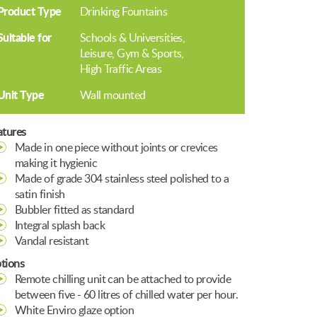
Product Type
Drinking Fountains
Suitable for
Schools & Universities
Leisure, Gym & Sports
High Traffic Areas
Unit Type
Wall mounted
atures
Made in one piece without joints or crevices
making it hygienic
Made of grade 304 stainless steel polished to a
satin finish
Bubbler fitted as standard
Integral splash back
Vandal resistant
tions
Remote chilling unit can be attached to provide
between five - 60 litres of chilled water per hour.
White Enviro glaze option