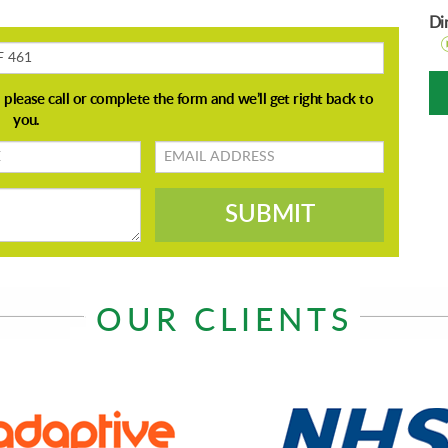
Di
Email
address
SUBMIT
OUR CLIENTS