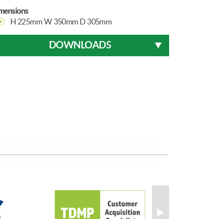
mensions
H 225mm W 350mm D 305mm
DOWNLOADS