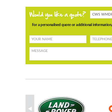
Products
Enquiring
About
Your
TELEPHONE
name
Message