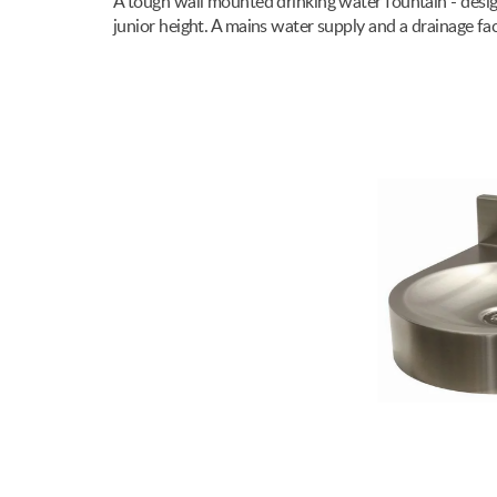
A tough wall mounted drinking water fountain - design
junior height. A mains water supply and a drainage fa