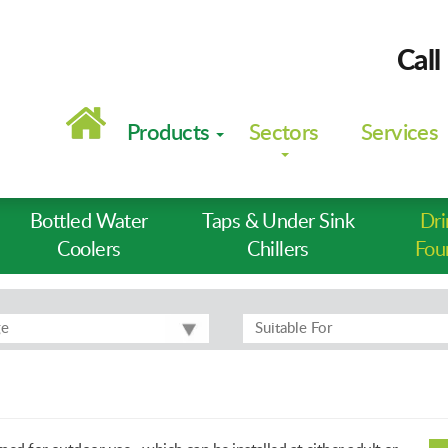
Call
Main
navigation
Products
Sectors
Services
Bottled Water
Taps & Under Sink
Dri
Coolers
Chillers
Fou
ge
Suitable For