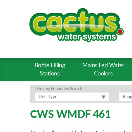
Bottle Filling
Mains Fed Water
Product
Stations
Coolers
Types
-
Drinking Fountains
Search
Prod
Unit Type
Ran
Pages
CWS WMDF 461