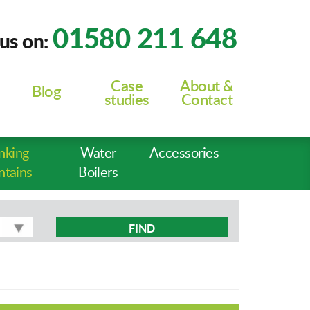
01580 211 648
 us on:
Case
About &
Blog
studies
Contact
nking
Water
Accessories
ntains
Boilers
FIND