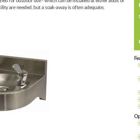
ed for outdoor use - which can be installed at either adult or
cility are needed, but a soak-away is often adequate.
Fe
Op