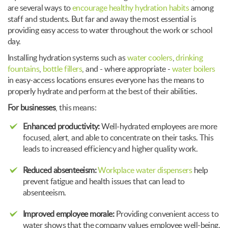
are several ways to
encourage healthy hydration habits
among
staff and students. But far and away the most essential is
providing easy access to water throughout the work or school
day.
Installing hydration systems such as
water coolers
,
drinking
fountains
,
bottle fillers
, and - where appropriate -
water boilers
in easy-access locations ensures everyone has the means to
properly hydrate and perform at the best of their abilities.
For businesses
, this means:
Enhanced productivity:
Well-hydrated employees are more
focused, alert, and able to concentrate on their tasks. This
leads to increased efficiency and higher quality work.
Reduced absenteeism:
Workplace water dispensers
help
prevent fatigue and health issues that can lead to
absenteeism.
Improved employee morale:
Providing convenient access to
water shows that the company values employee well-being.