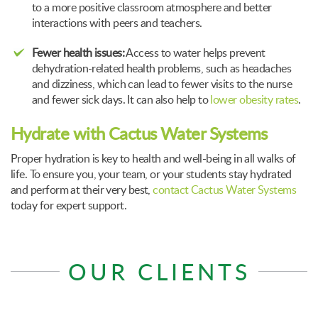
to a more positive classroom atmosphere and better
interactions with peers and teachers.
Fewer health issues:
Access to water helps prevent
dehydration-related health problems, such as headaches
and dizziness, which can lead to fewer visits to the nurse
and fewer sick days. It can also help to
lower obesity rates
.
Hydrate with Cactus Water Systems
Proper hydration is key to health and well-being in all walks of
life. To ensure you, your team, or your students stay hydrated
and perform at their very best,
contact Cactus Water Systems
today for expert support.
OUR CLIENTS