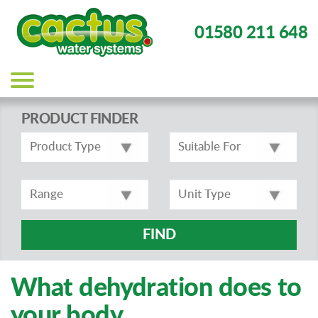
01580 211 648
Main
navigation
PRODUCT FINDER
FIND
What dehydration does to
your body