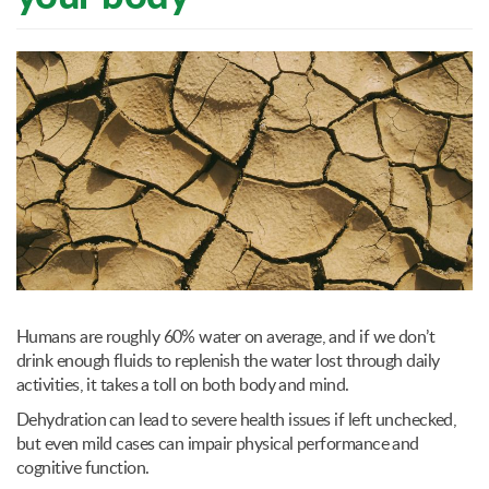
Humans are roughly 60% water on average, and if we don’t
drink enough fluids to replenish the water lost through daily
activities, it takes a toll on both body and mind.
Dehydration can lead to severe health issues if left unchecked,
but even mild cases can impair physical performance and
cognitive function.