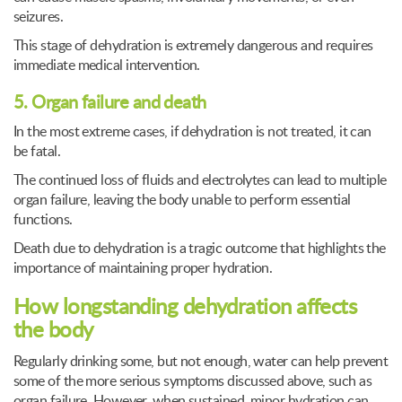
seizures.
This stage of dehydration is extremely dangerous and requires
immediate medical intervention.
5. Organ failure and death
In the most extreme cases, if dehydration is not treated, it can
be fatal.
The continued loss of fluids and electrolytes can lead to multiple
organ failure, leaving the body unable to perform essential
functions.
Death due to dehydration is a tragic outcome that highlights the
importance of maintaining proper hydration.
How longstanding dehydration affects
the body
Regularly drinking some, but not enough, water can help prevent
some of the more serious symptoms discussed above, such as
organ failure. However, when sustained, minor hydration can