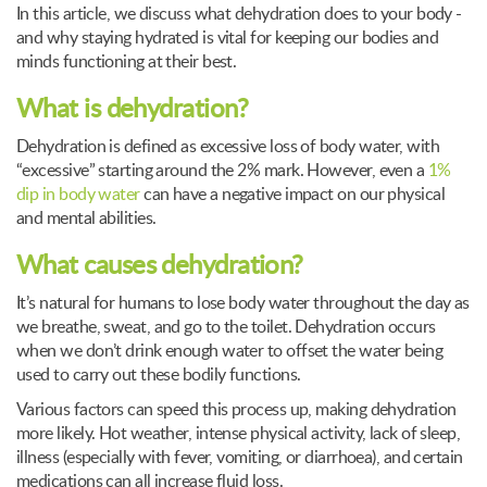
In this article, we discuss what dehydration does to your body -
and why staying hydrated is vital for keeping our bodies and
minds functioning at their best.
What is dehydration?
Dehydration is defined as excessive loss of body water, with
“excessive” starting around the 2% mark. However, even a
1%
dip in body water
can have a negative impact on our physical
and mental abilities.
What causes dehydration?
It’s natural for humans to lose body water throughout the day as
we breathe, sweat, and go to the toilet. Dehydration occurs
when we don’t drink enough water to offset the water being
used to carry out these bodily functions.
Various factors can speed this process up, making dehydration
more likely. Hot weather, intense physical activity, lack of sleep,
illness (especially with fever, vomiting, or diarrhoea), and certain
medications can all increase fluid loss.