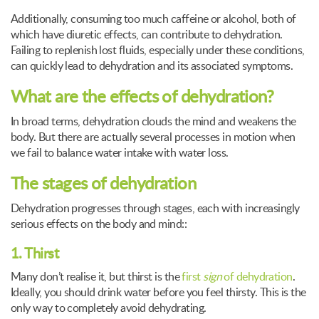
Additionally, consuming too much caffeine or alcohol, both of
which have diuretic effects, can contribute to dehydration.
Failing to replenish lost fluids, especially under these conditions,
can quickly lead to dehydration and its associated symptoms.
What are the effects of dehydration?
In broad terms, dehydration clouds the mind and weakens the
body. But there are actually several processes in motion when
we fail to balance water intake with water loss.
The stages of dehydration
Dehydration progresses through stages, each with increasingly
serious effects on the body and mind::
1. Thirst
Many don’t realise it, but thirst is the
first
sign
of dehydration
.
Ideally, you should drink water before you feel thirsty. This is the
only way to completely avoid dehydrating.