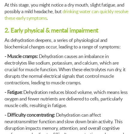
At this stage, you might notice a dry mouth, slight fatigue, and
possibly a mild headache, but
drinking water can quickly resolve
these early symptoms
.
2. Early physical & mental impairment
As dehydration deepens, a series of physiological and
biochemical changes occur, leading to a range of symptoms:
- Muscle cramps:
Dehydration causes an imbalance in
electrolytes like sodium, potassium, and calcium, which are
crucial for muscle function. When these electrolytes run dry, it
disrupts the normal electrical signals that control muscle
contractions, leading to muscle cramps.
- Fatigue:
Dehydration reduces blood volume, which means less
oxygen and fewer nutrients are delivered to cells, particularly
muscle cells, resulting in fatigue.
- Difficulty concentrating:
Dehydration can affect
neurotransmitter function and slow down brain activity. This
disruption impacts memory, attention, and overall cognitive