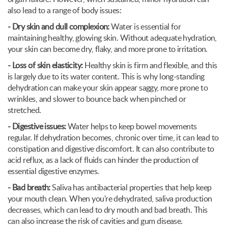
also lead to a range of body issues:
- Dry skin and dull complexion:
Water is essential for
maintaining healthy, glowing skin. Without adequate hydration,
your skin can become dry, flaky, and more prone to irritation.
- Loss of skin elasticity:
Healthy skin is firm and flexible, and this
is largely due to its water content. This is why long-standing
dehydration can make your skin appear saggy, more prone to
wrinkles, and slower to bounce back when pinched or
stretched.
- Digestive issues:
Water helps to keep bowel movements
regular. If dehydration becomes, chronic over time, it can lead to
constipation and digestive discomfort. It can also contribute to
acid reflux, as a lack of fluids can hinder the production of
essential digestive enzymes.
- Bad breath:
Saliva has antibacterial properties that help keep
your mouth clean. When you're dehydrated, saliva production
decreases, which can lead to dry mouth and bad breath. This
can also increase the risk of cavities and gum disease.