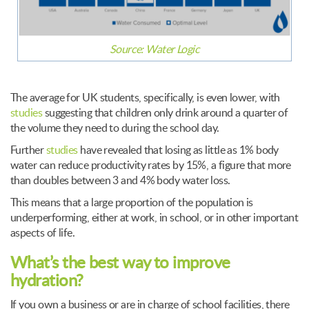
Source:
Water Logic
The average for UK students, specifically, is even lower, with
studies
suggesting that children only drink around a quarter of
the volume they need to during the school day.
Further
studies
have revealed that losing as little as 1% body
water can reduce productivity rates by 15%, a figure that more
than doubles between 3 and 4% body water loss.
This means that a large proportion of the population is
underperforming, either at work, in school, or in other important
aspects of life.
What’s the best way to improve
hydration?
If you own a business or are in charge of school facilities, there