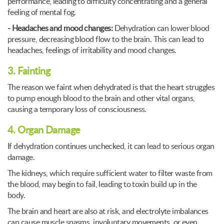
performance, leading to difficulty concentrating and a general
feeling of mental fog.
- Headaches and mood changes:
Dehydration can lower blood
pressure, decreasing blood flow to the brain. This can lead to
headaches, feelings of irritability and mood changes.
3. Fainting
The reason we faint when dehydrated is that the heart struggles
to pump enough blood to the brain and other vital organs,
causing a temporary loss of consciousness.
4. Organ Damage
If dehydration continues unchecked, it can lead to serious organ
damage.
The kidneys, which require sufficient water to filter waste from
the blood, may begin to fail, leading to toxin build up in the
body.
The brain and heart are also at risk, and electrolyte imbalances
can cause muscle spasms, involuntary movements, or even