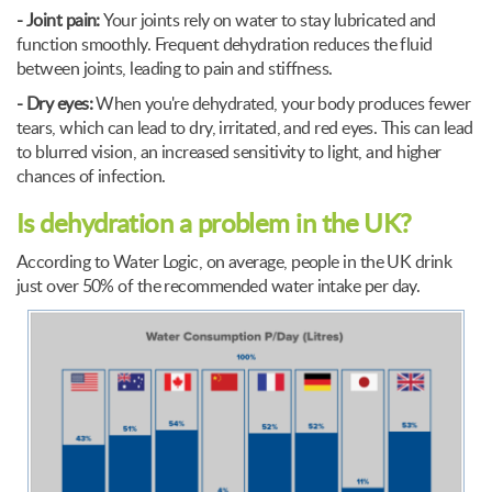
- Joint pain:
Your joints rely on water to stay lubricated and
function smoothly. Frequent dehydration reduces the fluid
between joints, leading to pain and stiffness.
- Dry eyes:
When you're dehydrated, your body produces fewer
tears, which can lead to dry, irritated, and red eyes. This can lead
to blurred vision, an increased sensitivity to light, and higher
chances of infection.
Is dehydration a problem in the UK?
According to Water Logic, on average, people in the UK drink
just over 50% of the recommended water intake per day.