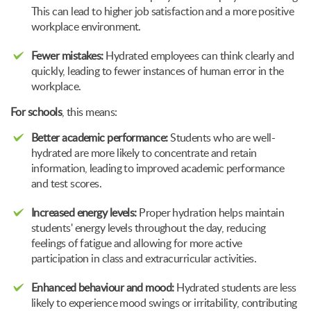
This can lead to higher job satisfaction and a more positive
workplace environment.
Fewer mistakes:
Hydrated employees can think clearly and
quickly, leading to fewer instances of human error in the
workplace.
For schools
, this means:
Better academic performance:
Students who are well-
hydrated are more likely to concentrate and retain
information, leading to improved academic performance
and test scores.
Increased energy levels:
Proper hydration helps maintain
students' energy levels throughout the day, reducing
feelings of fatigue and allowing for more active
participation in class and extracurricular activities.
Enhanced behaviour and mood:
Hydrated students are less
likely to experience mood swings or irritability, contributing