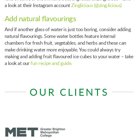
a look at their Instagram account
Zinglicious (@zing.licious)
Add natural flavourings
And if another glass of water is just too boring, consider adding
natural flavourings. Some water bottles feature internal
chambers for fresh fruit, vegetables, and herbs and these can
make drinking water more enjoyable. You could always try
making and adding fruit flavoured ice cubes to your water – take
a look at our
fun recipe and guide.
OUR CLIENTS