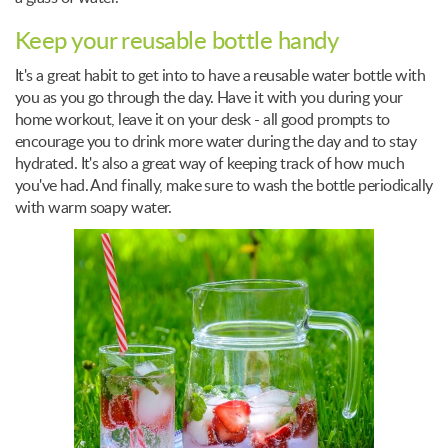
Keep your reusable bottle handy
It's a great habit to get into to have a reusable water bottle with
you as you go through the day. Have it with you during your
home workout, leave it on your desk - all good prompts to
encourage you to drink more water during the day and to stay
hydrated. It's also a great way of keeping track of how much
you've had. And finally, make sure to wash the bottle periodically
with warm soapy water.