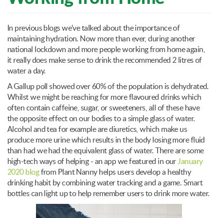
In previous blogs we've talked about the importance of
maintaining hydration. Now more than ever, during another
national lockdown and more people working from home again,
it really does make sense to drink the recommended 2 litres of
water a day.
A Gallup poll showed over 60% of the population is dehydrated.
Whilst we might be reaching for more flavoured drinks which
often contain caffeine, sugar, or sweeteners, all of these have
the opposite effect on our bodies to a simple glass of water.
Alcohol and tea for example are diuretics, which make us
produce more urine which results in the body losing more fluid
than had we had the equivalent glass of water. There are some
high-tech ways of helping - an app we featured in our
January
2020 blog
from Plant Nanny helps users develop a healthy
drinking habit by combining water tracking and a game. Smart
bottles can light up to help remember users to drink more water.