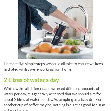
Here are five simple steps we could all take to ensure we keep
hydrated whilst we're working from home.
2 Litres of water a day
Whilst we're all different and we need different amounts of
water per day, it is generally accepted that we should aim for
about 2 litres of water per day. As tempting as a fizzy drink or
another cup of coffee may be, nothing is quite as good for us as
a glass of water.