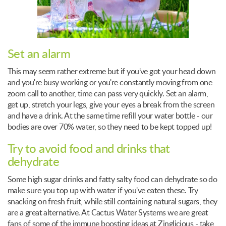
Set an alarm
This may seem rather extreme but if you've got your head down
and you're busy working or you're constantly moving from one
zoom call to another, time can pass very quickly. Set an alarm,
get up, stretch your legs, give your eyes a break from the screen
and have a drink. At the same time refill your water bottle - our
bodies are over 70% water, so they need to be kept topped up!
Try to avoid food and drinks that
dehydrate
Some high sugar drinks and fatty salty food can dehydrate so do
make sure you top up with water if you've eaten these. Try
snacking on fresh fruit, while still containing natural sugars, they
are a great alternative. At Cactus Water Systems we are great
fans of some of the immune boosting ideas at Zinglicious - take