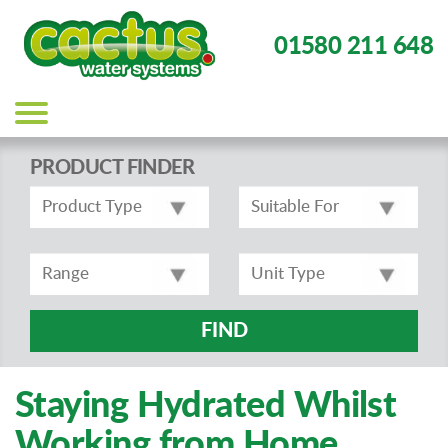
01580 211 648
Main
navigation
PRODUCT FINDER
FIND
Staying Hydrated Whilst
Working from Home