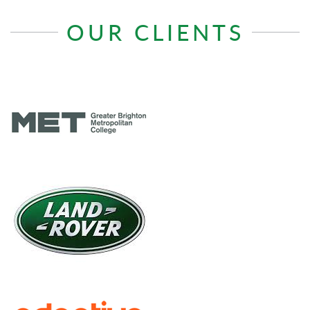
OUR CLIENTS