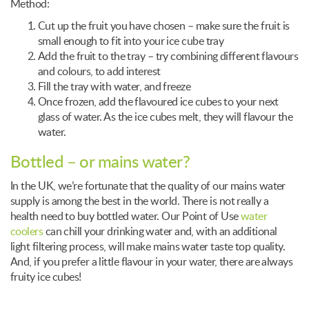
Method:
Cut up the fruit you have chosen – make sure the fruit is
small enough to fit into your ice cube tray
Add the fruit to the tray – try combining different flavours
and colours, to add interest
Fill the tray with water, and freeze
Once frozen, add the flavoured ice cubes to your next
glass of water. As the ice cubes melt, they will flavour the
water.
Bottled – or mains water?
In the UK, we’re fortunate that the quality of our mains water
supply is among the best in the world. There is not really a
health need to buy bottled water. Our Point of Use
water
coolers
can chill your drinking water and, with an additional
light filtering process, will make mains water taste top quality.
And, if you prefer a little flavour in your water, there are always
fruity ice cubes!