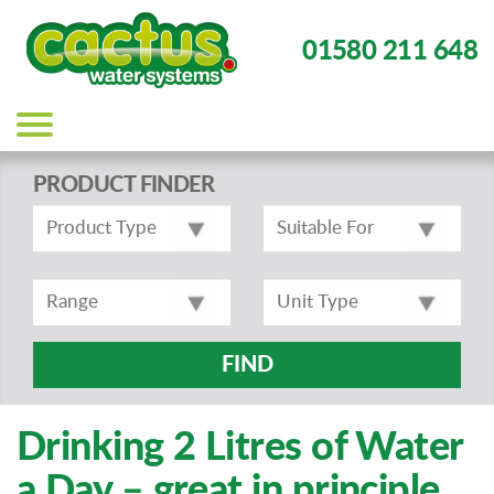
01580 211 648
Main
navigation
PRODUCT FINDER
FIND
Drinking 2 Litres of Water
a Day – great in principle