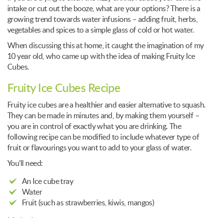
intake or cut out the booze, what are your options? There is a
growing trend towards water infusions – adding fruit, herbs,
vegetables and spices to a simple glass of cold or hot water.
When discussing this at home, it caught the imagination of my
10 year old, who came up with the idea of making Fruity Ice
Cubes.
Fruity Ice Cubes Recipe
Fruity ice cubes are a healthier and easier alternative to squash.
They can be made in minutes and, by making them yourself –
you are in control of exactly what you are drinking. The
following recipe can be modified to include whatever type of
fruit or flavourings you want to add to your glass of water.
You’ll need:
An Ice cube tray
Water
Fruit (such as strawberries, kiwis, mangos)