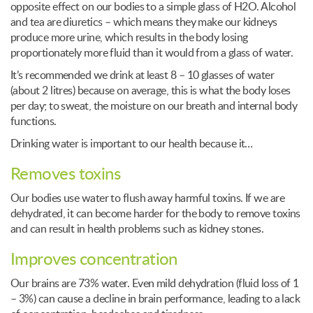
opposite effect on our bodies to a simple glass of H2O. Alcohol
and tea are diuretics – which means they make our kidneys
produce more urine, which results in the body losing
proportionately more fluid than it would from a glass of water.
It’s recommended we drink at least 8 – 10 glasses of water
(about 2 litres) because on average, this is what the body loses
per day; to sweat, the moisture on our breath and internal body
functions.
Drinking water is important to our health because it…
Removes toxins
Our bodies use water to flush away harmful toxins. If we are
dehydrated, it can become harder for the body to remove toxins
and can result in health problems such as kidney stones.
Improves concentration
Our brains are 73% water. Even mild dehydration (fluid loss of 1
– 3%) can cause a decline in brain performance, leading to a lack