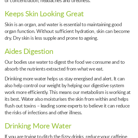
of concentration, headaches and tiredness.
Keeps Skin Looking Great
Skin is an organ, and water is essential to maintaining good
organ function. Without sufficient hydration, skin can become
dry. Dry skin is less supple and prone to ageing.
Aides Digestion
Our bodies use water to digest the food we consume and to
absorb the nutrients extracted from what we eat.
Drinking more water helps us stay energised and alert. It can
also help control our weight by helping our digestive system
work more efficiently. This means our metabolism is working at
its best. Water also moisturises the skin from within and helps
flush out toxins – leading some experts to believe it can reduce
the risks of infections and other illness.
Drinking More Water
If you are trying to ditch the fizzy drinks, reduce your caffeine