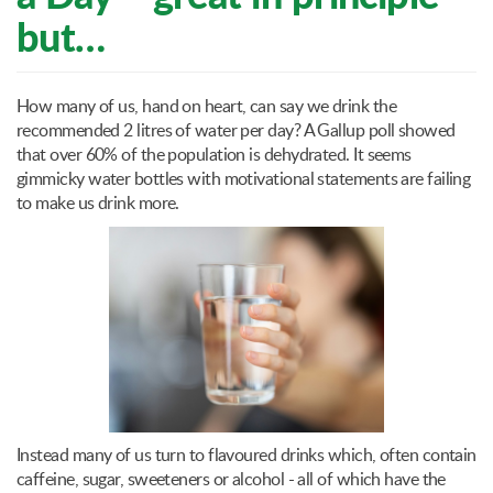
but…
How many of us, hand on heart, can say we drink the
recommended 2 litres of water per day? A Gallup poll showed
that over 60% of the population is dehydrated. It seems
gimmicky water bottles with motivational statements are failing
to make us drink more.
Instead many of us turn to flavoured drinks which, often contain
caffeine, sugar, sweeteners or alcohol - all of which have the