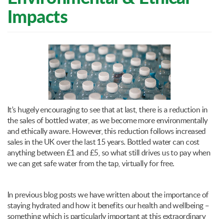
Impacts
It’s hugely encouraging to see that at last, there is a reduction in
the sales of bottled water, as we become more environmentally
and ethically aware. However, this reduction follows increased
sales in the UK over the last 15 years. Bottled water can cost
anything between £1 and £5, so what still drives us to pay when
we can get safe water from the tap, virtually for free.
In previous blog posts we have written about the importance of
staying hydrated and how it benefits our health and wellbeing –
something which is particularly important at this extraordinary