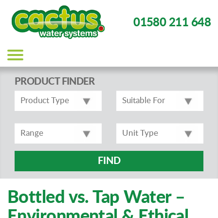
01580 211 648
Main
navigation
PRODUCT FINDER
FIND
Bottled vs. Tap Water –
Environmental & Ethical