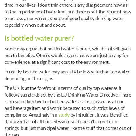
time in our lives. I don’t think there is any disagreement now as
to the importance of hydration, but there is still the issue of how
to access a convenient source of good quality drinking water,
especially when out and about.
Is bottled water purer?
Some may argue that bottled water is purer, which in itself gives
health benefits. Others would argue that we are just paying for
convenience, at a significant cost to the environment.
In reality, bottled water may actually be less safe than tap water,
depending on the origins.
The UK is at the forefront in terms of quality tap water as it
follows standards set by the EU Drinking Water Directive. There
is no such directive for bottled water as it is classed as a food
and beverage item and won't be tested to such strict levels of
compliance. Amazingly in a
study
by Infruition, it was identified
that over half of all bottled water sold doesn’t come from
springs, but just municipal water, like the stuff that comes out of
the tap.