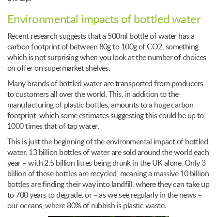
Environmental impacts of bottled water
Recent research suggests that a 500ml bottle of water has a
carbon footprint of between 80g to 100g of CO2, something
which is not surprising when you look at the number of choices
on offer on supermarket shelves.
Many brands of bottled water are transported from producers
to customers all over the world. This, in addition to the
manufacturing of plastic bottles, amounts to a huge carbon
footprint, which some estimates suggesting this could be up to
1000 times that of tap water.
This is just the beginning of the environmental impact of bottled
water. 13 billion bottles of water are sold around the world each
year – with 2.5 billion litres being drunk in the UK alone. Only 3
billion of these bottles are recycled, meaning a massive 10 billion
bottles are finding their way into landfill, where they can take up
to 700 years to degrade, or – as we see regularly in the news –
our oceans, where 80% of rubbish is plastic waste.