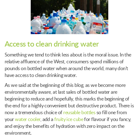
Access to clean drinking water
Something we tend to think less about is the moral issue. In the
relative affluence of the West, consumers spend millions of
pounds on bottled water when around the world, many don’t
have access to clean drinking water.
As we said at the beginning of this blog, as we become more
environmentally aware, at last sales of bottled water are
beginning to reduce and hopefully, this marks the beginning of
the end for a highly convenient but destructive product. There is
now a tremendous choice of
reusable bottles
so fill one from
your
water cooler
, add a
fruity ice cube
for flavour if you fancy,
and enjoy the benefits of hydration with zero impact on the
environment.