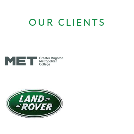
OUR CLIENTS