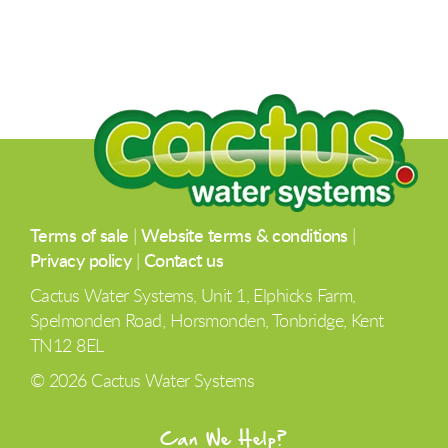
Terms of sale
|
Website terms & conditions
|
Privacy policy
|
Contact us
Cactus Water Systems, Unit 1, Elphicks Farm,
Spelmonden Road, Horsmonden, Tonbridge, Kent
TN12 8EL
© 2026 Cactus Water Systems
Can We Help?