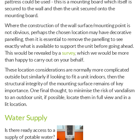
pattress could be used - this is a mounting board which itself is
secured to the wall and then the unit secured onto the
mounting board.
Where the construction of the wall surface/mounting point is
not obvious, perhaps the chosen location may have decorative
panelling, then it is essential to remove the panelling to see
exactly what is available to support the unit before going ahead.
This would be revealed by a
survey
, which we would be more
than happy to carry out on your behalf.
These location considerations are normally more complicated
outside but similarly if looking to fit a unit indoors, then the
structural integrity of the mounting surface remains of key
importance. One final thought, to minimise the risk of vandalism
to an outdoor unit, if possible, locate them in full view and in a
lit location.
Water Supply
Is there ready access to a
supply of potable water?