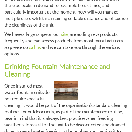
there be peaks in demand for example break times, and
particularly important at the moment, how will you manage
multiple users whilst maintaining suitable distance and of course
the cleanliness of the unit.
We have a large range on our
site
, are adding new products
frequently and can access products from most manufacturers
so please do
call us
and we can take you through the various
options
Drinking Fountain Maintenance and
Cleaning
Once installed most
water fountain units do
not require specialist
cleaning, it would be part of the organisation’s standard cleaning
routine. For outdoor units, as part of the maintenance routine,
bear in mind that it is always best practice when freezing
weather is forecast for the unit to be disconnected and drained
down to avoid water freezing in the bubbler and causing it to