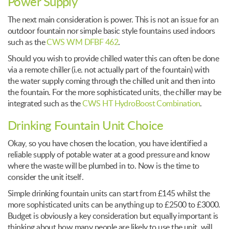
Power Supply
The next main consideration is power. This is not an issue for an
outdoor fountain nor simple basic style fountains used indoors
such as the
CWS WM DFBF 462
.
Should you wish to provide chilled water this can often be done
via a remote chiller (i.e. not actually part of the fountain) with
the water supply coming through the chilled unit and then into
the fountain. For the more sophisticated units, the chiller may be
integrated such as the
CWS HT HydroBoost Combination
.
Drinking Fountain Unit Choice
Okay, so you have chosen the location, you have identified a
reliable supply of potable water at a good pressure and know
where the waste will be plumbed in to. Now is the time to
consider the unit itself.
Simple drinking fountain units can start from £145 whilst the
more sophisticated units can be anything up to £2500 to £3000.
Budget is obviously a key consideration but equally important is
thinking about how many people are likely to use the unit, will