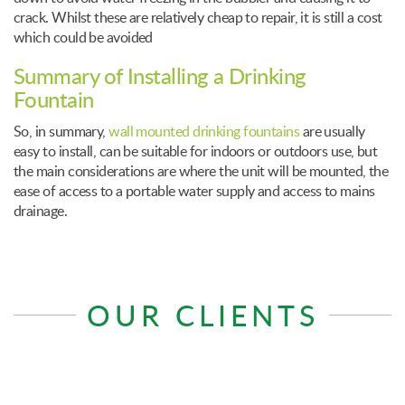
crack. Whilst these are relatively cheap to repair, it is still a cost
which could be avoided
Summary of Installing a Drinking
Fountain
So, in summary,
wall mounted drinking fountains
are usually
easy to install, can be suitable for indoors or outdoors use, but
the main considerations are where the unit will be mounted, the
ease of access to a portable water supply and access to mains
drainage.
OUR CLIENTS