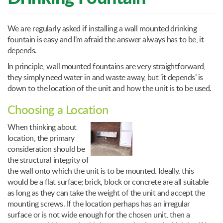
We are regularly asked if installing a wall mounted drinking
fountain is easy and I’m afraid the answer always has to be, it
depends.
In principle, wall mounted fountains are very straightforward,
they simply need water in and waste away, but ‘it depends’ is
down to the location of the unit and how the unit is to be used.
Choosing a Location
When thinking about
location, the primary
consideration should be
the structural integrity of
the wall onto which the unit is to be mounted. Ideally, this
would be a flat surface; brick, block or concrete are all suitable
as long as they can take the weight of the unit and accept the
mounting screws. If the location perhaps has an irregular
surface or is not wide enough for the chosen unit, then a