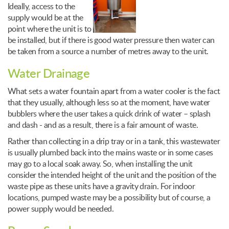
Ideally, access to the
supply would be at the
point where the unit is to
be installed, but if there is good water pressure then water can
be taken from a source a number of metres away to the unit.
Water Drainage
What sets a water fountain apart from a water cooler is the fact
that they usually, although less so at the moment, have water
bubblers where the user takes a quick drink of water – splash
and dash - and as a result, there is a fair amount of waste.
Rather than collecting in a drip tray or in a tank, this wastewater
is usually plumbed back into the mains waste or in some cases
may go to a local soak away. So, when installing the unit
consider the intended height of the unit and the position of the
waste pipe as these units have a gravity drain. For indoor
locations, pumped waste may be a possibility but of course, a
power supply would be needed.