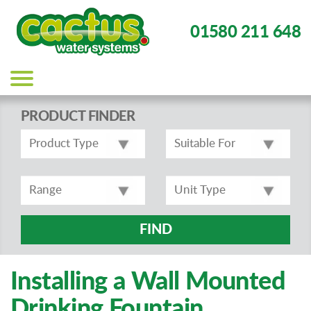
01580 211 648
Main
navigation
PRODUCT FINDER
FIND
Installing a Wall Mounted
Drinking Fountain