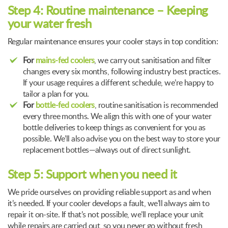
Step 4: Routine maintenance – Keeping
your water fresh
Regular maintenance ensures your cooler stays in top condition:
For
mains-fed coolers
, we carry out sanitisation and filter
changes every six months, following industry best practices.
If your usage requires a different schedule, we’re happy to
tailor a plan for you.
For
bottle-fed coolers
, routine sanitisation is recommended
every three months. We align this with one of your water
bottle deliveries to keep things as convenient for you as
possible. We’ll also advise you on the best way to store your
replacement bottles—always out of direct sunlight.
Step 5: Support when you need it
We pride ourselves on providing reliable support as and when
it’s needed. If your cooler develops a fault, we’ll always aim to
repair it on-site. If that’s not possible, we’ll replace your unit
while repairs are carried out, so you never go without fresh