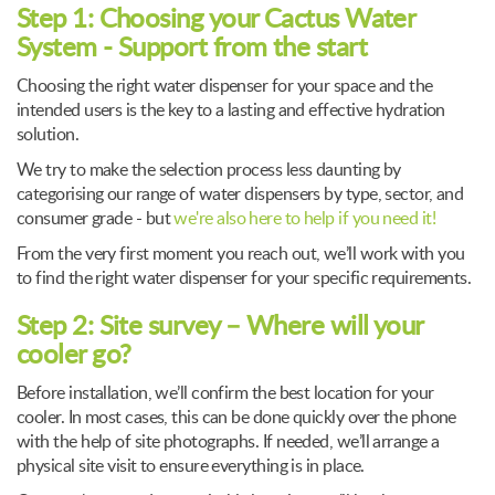
Step 1: Choosing your Cactus Water
System - Support from the start
Choosing the right water dispenser for your space and the
intended users is the key to a lasting and effective hydration
solution.
We try to make the selection process less daunting by
categorising our range of water dispensers by type, sector, and
consumer grade - but
we're also here to help if you need it!
From the very first moment you reach out, we’ll work with you
to find the right water dispenser for your specific requirements.
Step 2: Site survey – Where will your
cooler go?
Before installation, we’ll confirm the best location for your
cooler. In most cases, this can be done quickly over the phone
with the help of site photographs. If needed, we’ll arrange a
physical site visit to ensure everything is in place.