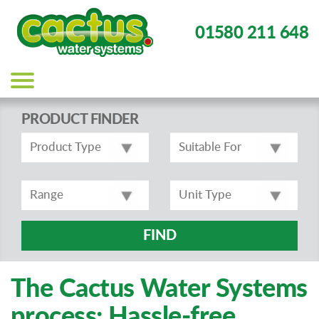
01580 211 648
Main
navigation
PRODUCT FINDER
FIND
The Cactus Water Systems
process: Hassle-free