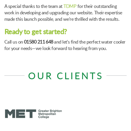
A special thanks to the team at
TDMP
for their outstanding
work in developing and upgrading our website. Their expertise
made this launch possible, and we’re thrilled with the results.
Ready to get started?
Call us on
01580 211 648
and let’s find the perfect water cooler
for your needs—we look forward to hearing from you.
OUR CLIENTS