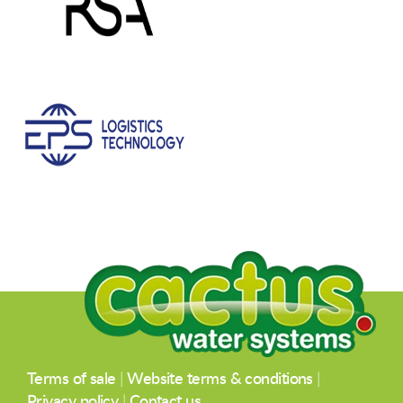
Terms of sale
|
Website terms & conditions
|
Privacy policy
|
Contact us