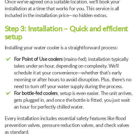
Once we’ve agreed on a suitable location, we’ll book your
installation at a time that works for you. This service is all
included in the installation price—no hidden extras.
Step 3: Installation – Quick and efficient
setup
Installing your water cooler is a straightforward process:
For Point of Use coolers
(mains-fed), installation typically
takes under an hour, depending on complexity. We’ll
schedule it at your convenience—whether that’s early
morning or after hours to avoid disruption. Plus, there’s no
need to turn off your water supply during the process.
For bottle-fed coolers
, setup is even easier. The unit arrives,
gets plugged in, and once the bottle is fitted, you just wait
an hour for perfectly chilled water.
Every installation includes essential safety features like flood
prevention valves, pressure reduction valves, and check valves
as standard.