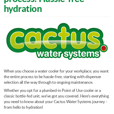
hydration
When you choose a water cooler for your workplace, you want
the entire process to be hassle-free, starting with dispenser
selection all the way through to ongoing maintenance.
Whether you opt for a plumbed-in Point of Use cooler or a
classic bottle-fed unit, we’ve got you covered. Here’s everything
you need to know about your Cactus Water Systems journey -
from hello to hydration!