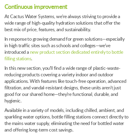
Continuous improvement
At Cactus Water Systems, we’re always striving to provide a
wide range of high-quality hydration solutions that offer the
best mix of price, features, and sustainability.
In response to growing demand for green solutions—especially
in high traffic sites such as schools and colleges—we've
introduced a
new product section dedicated entirely to bottle
filling stations
.
In this new section, you’ll find a wide range of plastic-waste-
reducing products covering a variety indoor and outdoor
applications. With features like touch-free operation, advanced
filtration, and vandal-resistant designs, these units aren’t just
good for our shared home—they’re functional, durable, and
hygienic.
Available in a variety of models, including chilled, ambient, and
sparkling water options, bottle filling stations connect directly to
the mains water supply, eliminating the need for bottled water
and offering long-term cost savings.