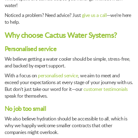
water!
Noticed a problem? Need advice? Just
give us a call
—we’re here
to help.
Why choose Cactus Water Systems?
Personalised service
We believe getting a water cooler should be simple, stress-free,
and backed by expert support.
With a focus on
personalised service
, we aim to meet and
exceed your expectations at every stage of your journey with us.
But don’t just take our word for it—our
customer testimonials
speak for themselves.
No job too small
We also believe hydration should be accessible to all, which is
why we happily welcome smaller contracts that other
companies might overlook.