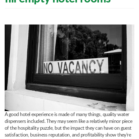
A good hotel experience is made of many things, quality water
dispensers included. They may seem like a relatively minor piece
of the hospitality puzzle, but the impact they can have on guest
satisfaction, business reputation, and profitability show they’re