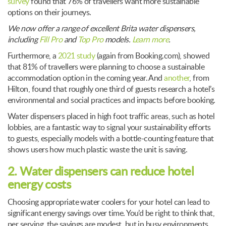
survey
found that 76% of travellers want more sustainable
options on their journeys.
We now offer a range of excellent Brita water dispensers,
including
Fill Pro
and
Top Pro
models.
Learn more
.
Furthermore, a
2021 study
(again from Booking.com), showed
that 81% of travellers were planning to choose a sustainable
accommodation option in the coming year. And
another
, from
Hilton, found that roughly one third of guests research a hotel’s
environmental and social practices and impacts before booking.
Water dispensers placed in high foot traffic areas, such as hotel
lobbies, are a fantastic way to signal your sustainability efforts
to guests, especially models with a bottle-counting feature that
shows users how much plastic waste the unit is saving.
2. Water dispensers can reduce hotel
energy costs
Choosing appropriate water coolers for your hotel can lead to
significant energy savings over time. You’d be right to think that,
per serving, the savings are modest, but in busy environments