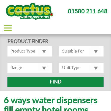
01580 211 648
Main
navigation
PRODUCT FINDER
FIND
6 ways water dispensers
fill empty hotel rooms