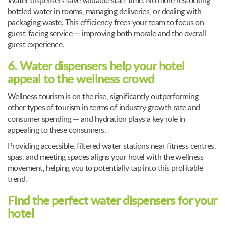
Water dispensers save valuable staff time. No more restocking
bottled water in rooms, managing deliveries, or dealing with
packaging waste. This efficiency frees your team to focus on
guest-facing service — improving both morale and the overall
guest experience.
6. Water dispensers help your hotel
appeal to the wellness crowd
Wellness tourism is on the rise, significantly outperforming
other types of tourism in terms of industry growth rate and
consumer spending — and hydration plays a key role in
appealing to these consumers.
Providing accessible, filtered water stations near fitness centres,
spas, and meeting spaces aligns your hotel with the wellness
movement, helping you to potentially tap into this profitable
trend.
Find the perfect water dispensers for your
hotel