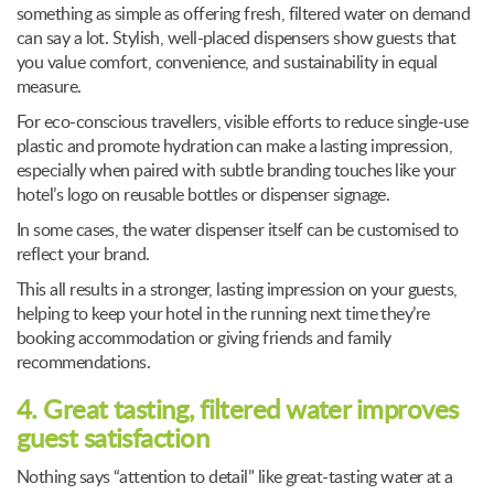
something as simple as offering fresh, filtered water on demand
can say a lot. Stylish, well-placed dispensers show guests that
you value comfort, convenience, and sustainability in equal
measure.
For eco-conscious travellers, visible efforts to reduce single-use
plastic and promote hydration can make a lasting impression,
especially when paired with subtle branding touches like your
hotel’s logo on reusable bottles or dispenser signage.
In some cases, the water dispenser itself can be customised to
reflect your brand.
This all results in a stronger, lasting impression on your guests,
helping to keep your hotel in the running next time they’re
booking accommodation or giving friends and family
recommendations.
4. Great tasting, filtered water improves
guest satisfaction
Nothing says “attention to detail” like great-tasting water at a