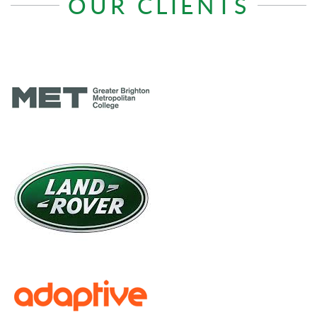
OUR CLIENTS