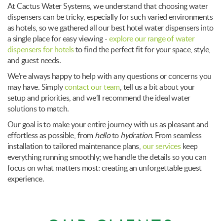
At Cactus Water Systems, we understand that choosing water
dispensers can be tricky, especially for such varied environments
as hotels, so we gathered all our best hotel water dispensers into
a single place for easy viewing -
explore our range of water
dispensers for hotels
to find the perfect fit for your space, style,
and guest needs.
We’re always happy to help with any questions or concerns you
may have. Simply
contact our team
, tell us a bit about your
setup and priorities, and we’ll recommend the ideal water
solutions to match.
Our goal is to make your entire journey with us as pleasant and
effortless as possible, from
hello
to
hydration
. From seamless
installation to tailored maintenance plans,
our services
keep
everything running smoothly; we handle the details so you can
focus on what matters most: creating an unforgettable guest
experience.