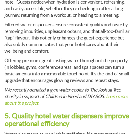
hotel. Guests notice when hydration is convenient, refreshing,
and easily accessible, whether they’re checking in after a long
journey, returning from a workout, or heading to a meeting.
Filtered water dispensers ensure consistent quality and taste by
removing impurities, unpleasant odours, and that all-too-familiar
“tap” flavour. This not only enhances the guest experience but
also subtly communicates that your hotel cares about their
wellbeing and comfort.
Offering premium, great-tasting water throughout the property
(in lobbies, gyms, conference areas, and spa spaces) can turn a
basic amenity into a memorable touchpoint. It’s the kind of small
upgrade that encourages glowing reviews and repeat stays.
We recently donated a gym water cooler to The Joshua Tree
charity in support of Children in Need and DIY SOS.
Learn more
about the project
.
5. Quality hotel water dispensers improve
operational efficiency