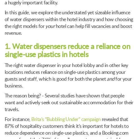
a hugely important facility.
In this guide, we explore the understated yet sizeable influence
of water dispensers within the hotel industry and how choosing
the right models for
your
hotel can help fill vacancies and boost
revenue.
1. Water dispensers reduce a reliance on
single-use plastics in hotels
The right water dispenser in your hotel lobby and in other key
locations reduces reliance on single-use plastics among your
guests and staff, which is good for both the planet
and
for your
business.
The reason being? - Several studies have shown that people
want and actively seek out sustainable accommodation for their
travels.
For instance,
Brita’s “Bubbling Under” campaign
revealed that
87% of hospitality customers think it’s important for hotels to
reduce dependence on single-use plastics, and a Booking.com