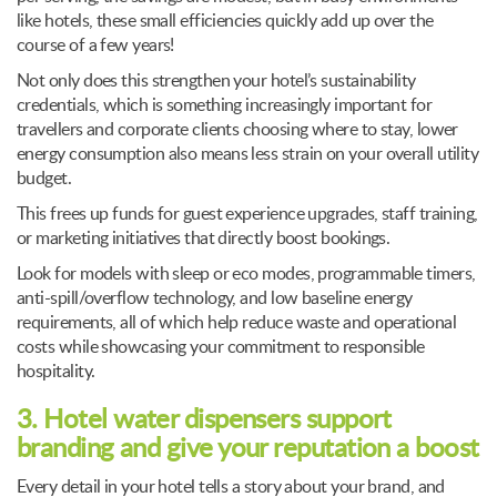
like hotels, these small efficiencies quickly add up over the
course of a few years!
Not only does this strengthen your hotel’s sustainability
credentials, which is something increasingly important for
travellers and corporate clients choosing where to stay, lower
energy consumption also means less strain on your overall utility
budget.
This frees up funds for guest experience upgrades, staff training,
or marketing initiatives that directly boost bookings.
Look for models with sleep or eco modes, programmable timers,
anti-spill/overflow technology, and low baseline energy
requirements, all of which help reduce waste and operational
costs while showcasing your commitment to responsible
hospitality.
3. Hotel water dispensers support
branding and give your reputation a boost
Every detail in your hotel tells a story about your brand, and