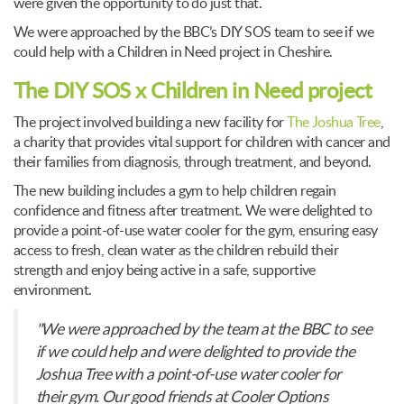
were given the opportunity to do just that.
We were approached by the BBC’s DIY SOS team to see if we
could help with a Children in Need project in Cheshire.
The DIY SOS x Children in Need project
The project involved building a new facility for
The Joshua Tree
,
a charity that provides vital support for children with cancer and
their families from diagnosis, through treatment, and beyond.
The new building includes a gym to help children regain
confidence and fitness after treatment. We were delighted to
provide a point-of-use water cooler for the gym, ensuring easy
access to fresh, clean water as the children rebuild their
strength and enjoy being active in a safe, supportive
environment.
"We were approached by the team at the BBC to see
if we could help and were delighted to provide the
Joshua Tree with a point-of-use water cooler for
their gym. Our good friends at Cooler Options