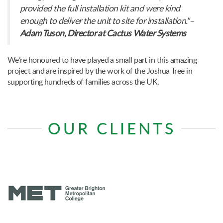
provided the full installation kit and were kind
enough to deliver the unit to site for installation."–
Adam Tuson, Director at Cactus Water Systems
We’re honoured to have played a small part in this amazing
project and are inspired by the work of the Joshua Tree in
supporting hundreds of families across the UK.
OUR CLIENTS