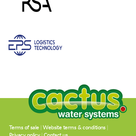
Terms of sale
|
Website terms & conditions
|
Privacy policy
|
Contact us