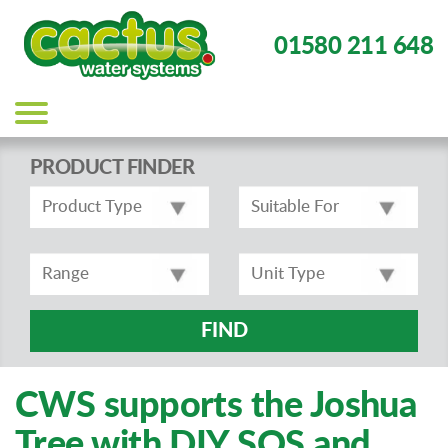
01580 211 648
Main
navigation
PRODUCT FINDER
FIND
CWS supports the Joshua
Tree with DIY SOS and