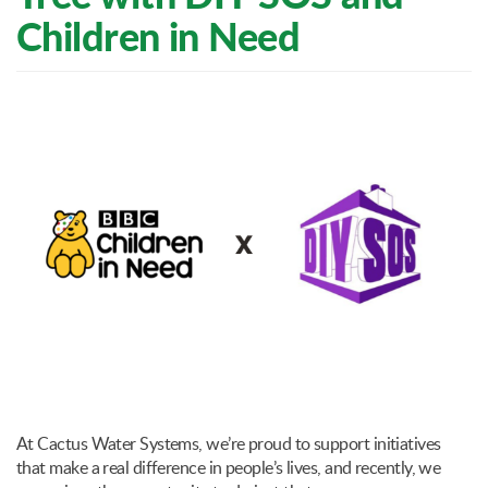
Children in Need
At Cactus Water Systems, we’re proud to support initiatives
that make a real difference in people’s lives, and recently, we