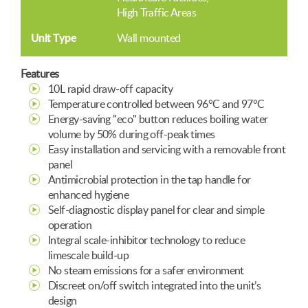
High Traffic Areas
Unit Type
Wall mounted
Features
10L rapid draw-off capacity
Temperature controlled between 96°C and 97°C
Energy-saving "eco" button reduces boiling water
volume by 50% during off-peak times
Easy installation and servicing with a removable front
panel
Antimicrobial protection in the tap handle for
enhanced hygiene
Self-diagnostic display panel for clear and simple
operation
Integral scale-inhibitor technology to reduce
limescale build-up
No steam emissions for a safer environment
Discreet on/off switch integrated into the unit’s
design