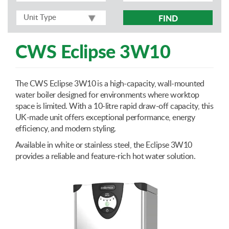
FIND
CWS Eclipse 3W10
The CWS Eclipse 3W10 is a high-capacity, wall-mounted
water boiler designed for environments where worktop
space is limited. With a 10-litre rapid draw-off capacity, this
UK-made unit offers exceptional performance, energy
efficiency, and modern styling.
Available in white or stainless steel, the Eclipse 3W10
provides a reliable and feature-rich hot water solution.