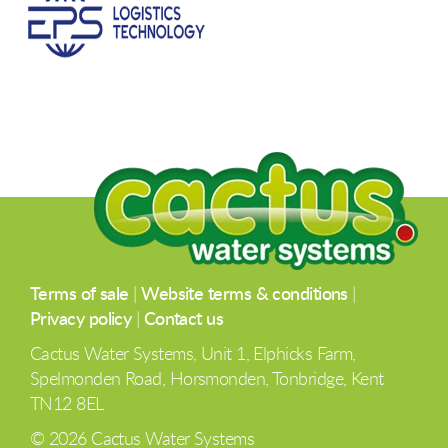
Terms of sale
|
Website terms & conditions
|
Privacy policy
|
Contact us
Cactus Water Systems, Unit 1, Elphicks Farm,
Spelmonden Road, Horsmonden, Tonbridge, Kent
TN12 8EL
© 2026 Cactus Water Systems