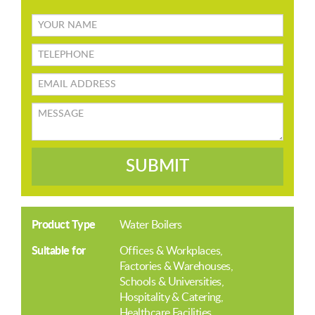
Your
name
TELEPHONE
Email
address
Message
SUBMIT
Product Type
Water Boilers
Suitable for
Offices & Workplaces
Factories & Warehouses
Schools & Universities
Hospitality & Catering
Healthcare Facilities