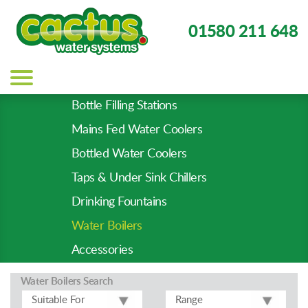
01580 211 648
Main
navigation
Bottle Filling Stations
Product
Mains Fed Water Coolers
Types
-
Bottled Water Coolers
Prod
Taps & Under Sink Chillers
Pages
Drinking Fountains
Water Boilers
Accessories
Water Boilers
Search