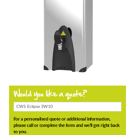
Products
Enquiring
About