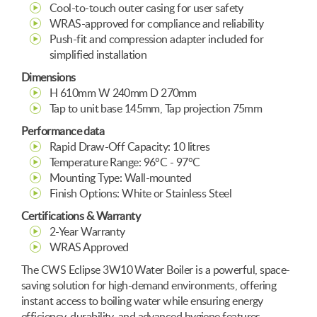
Cool-to-touch outer casing for user safety
WRAS-approved for compliance and reliability
Push-fit and compression adapter included for
simplified installation
Dimensions
H 610mm W 240mm D 270mm
Tap to unit base 145mm, Tap projection 75mm
Performance data
Rapid Draw-Off Capacity: 10 litres
Temperature Range: 96°C - 97°C
Mounting Type: Wall-mounted
Finish Options: White or Stainless Steel
Certifications & Warranty
2-Year Warranty
WRAS Approved
The CWS Eclipse 3W10 Water Boiler is a powerful, space-
saving solution for high-demand environments, offering
instant access to boiling water while ensuring energy
efficiency, durability, and advanced hygiene features.