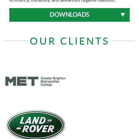
DOWNLOADS
OUR CLIENTS