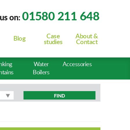
01580 211 648
 us on:
Case
About &
Blog
studies
Contact
nking
Water
Accessories
ntains
Boilers
FIND