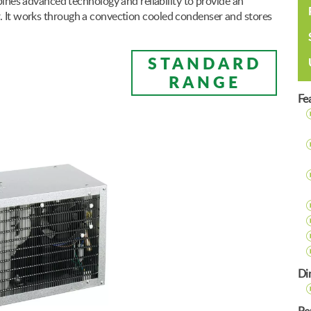
s advanced technology and reliability to provide an
r. It works through a convection cooled condenser and stores
STANDARD
RANGE
Fe
Di