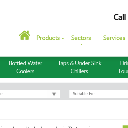
Call
Main
navigation
Products
Sectors
Services
Bottled Water
Taps & Under Sink
Dri
Coolers
Chillers
Fou
ge
Suitable For