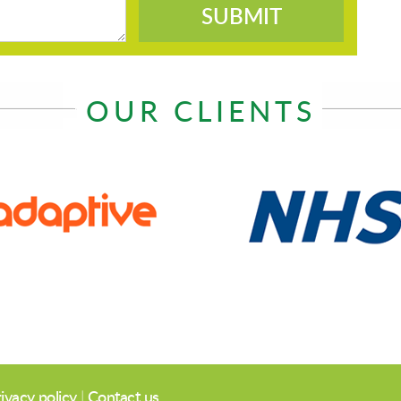
SUBMIT
OUR CLIENTS
ivacy policy
|
Contact us