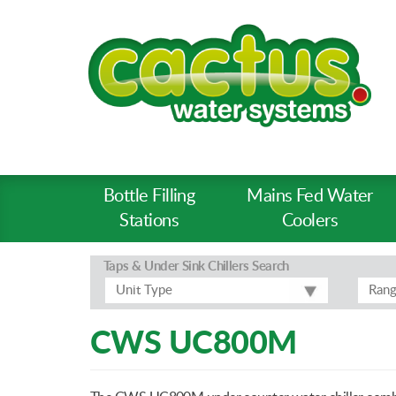
Bottle Filling
Mains Fed Water
Product
Stations
Coolers
Types
-
Taps & Under Sink Chillers
Search
Prod
Unit Type
Ran
Pages
CWS UC800M