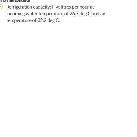
rformance data
Refrigeration capacity: Five litres per hour at
incoming water temperature of 26.7 deg C and air
temperature of 32.2 deg C.