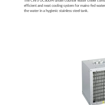
The CWS UC800M under counter water chiller combine
efficient and neat cooling system for mains-fed wate
the water in a hygienic stainless steel tank.