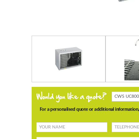
Products
Enquiring
About
Your
TELEPHONE
name