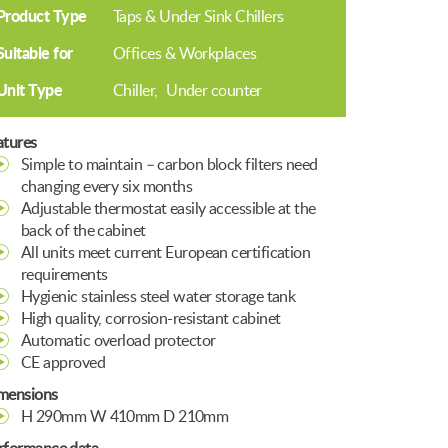
Product Type
Taps & Under Sink Chillers
Suitable for
Offices & Workplaces
Unit Type
Chiller
Under counter
atures
Simple to maintain – carbon block filters need
changing every six months
Adjustable thermostat easily accessible at the
back of the cabinet
All units meet current European certification
requirements
Hygienic stainless steel water storage tank
High quality, corrosion-resistant cabinet
Automatic overload protector
CE approved
mensions
H 290mm W 410mm D 210mm