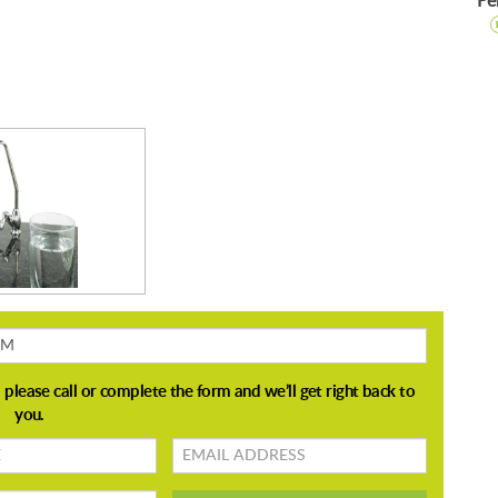
Pe
Email
address