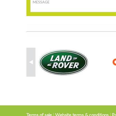
Message
Terms of sale
|
Website terms & conditions
|
Pr