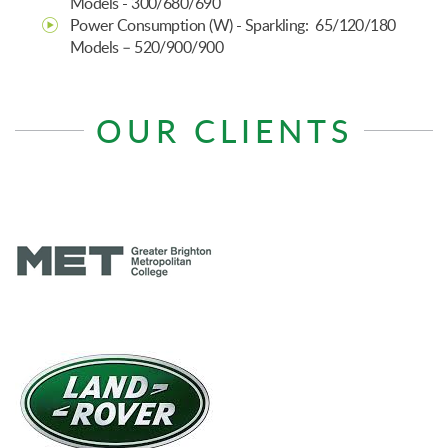
Models - 300/680/690
Power Consumption (W) - Sparkling: 65/120/180
Models – 520/900/900
OUR CLIENTS