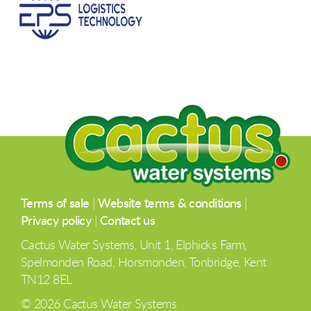
Terms of sale
|
Website terms & conditions
|
Privacy policy
|
Contact us
Cactus Water Systems, Unit 1, Elphicks Farm,
Spelmonden Road, Horsmonden, Tonbridge, Kent
TN12 8EL
© 2026 Cactus Water Systems