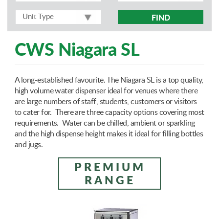
FIND
CWS Niagara SL
A long-established favourite. The Niagara SL is a top quality,
high volume water dispenser ideal for venues where there
are large numbers of staff, students, customers or visitors
to cater for. There are three capacity options covering most
requirements. Water can be chilled, ambient or sparkling
and the high dispense height makes it ideal for filling bottles
and jugs.
PREMIUM
RANGE