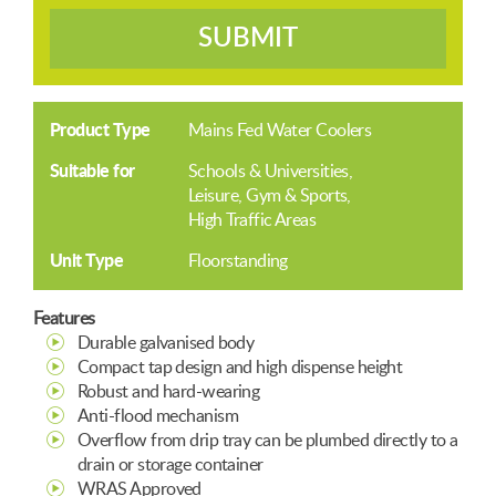
SUBMIT
Product Type
Mains Fed Water Coolers
Suitable for
Schools & Universities
Leisure, Gym & Sports
High Traffic Areas
Unit Type
Floorstanding
Features
Durable galvanised body
Compact tap design and high dispense height
Robust and hard-wearing
Anti-flood mechanism
Overflow from drip tray can be plumbed directly to a
drain or storage container
WRAS Approved