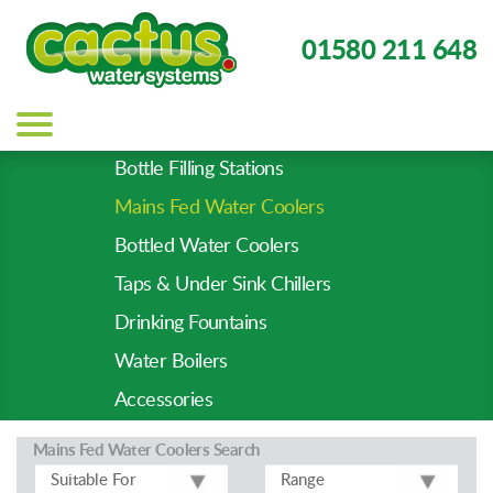
01580 211 648
Main
navigation
Bottle Filling Stations
Product
Mains Fed Water Coolers
Types
-
Bottled Water Coolers
Prod
Taps & Under Sink Chillers
Pages
Drinking Fountains
Water Boilers
Accessories
Mains Fed Water Coolers
Search