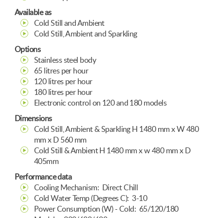
Available as
Cold Still and Ambient
Cold Still, Ambient and Sparkling
Options
Stainless steel body
65 litres per hour
120 litres per hour
180 litres per hour
Electronic control on 120 and 180 models
Dimensions
Cold Still, Ambient & Sparkling H 1480 mm x W 480
mm x D 560 mm
Cold Still & Ambient H 1480 mm x w 480 mm x D
405mm
Performance data
Cooling Mechanism: Direct Chill
Cold Water Temp (Degrees C): 3-10
Power Consumption (W) - Cold: 65/120/180