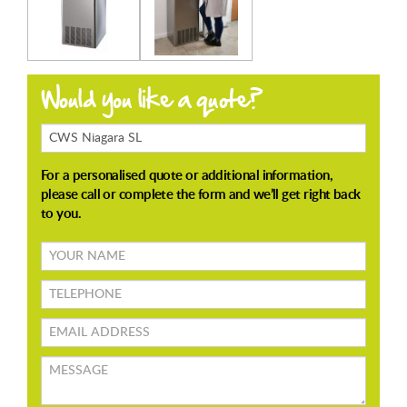
Products
Enquiring
About
Your
name
TELEPHONE
Email
address
Message