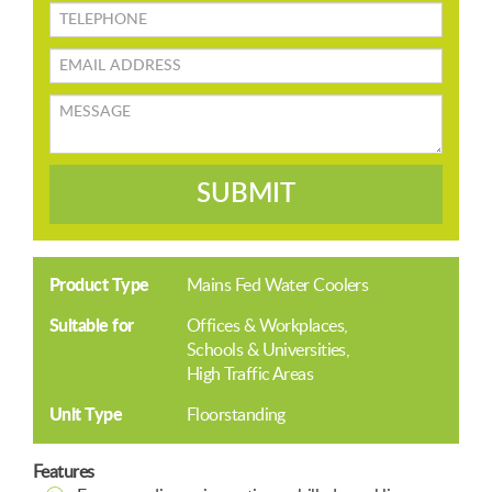
TELEPHONE
Email
address
Message
SUBMIT
Product Type
Mains Fed Water Coolers
Suitable for
Offices & Workplaces
Schools & Universities
High Traffic Areas
Unit Type
Floorstanding
Features