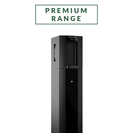
PREMIUM
RANGE