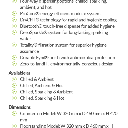
Four-way dispensing options: chilled, sparkling,
ambient, and hot
ProCore® energy-efficient modular system
DryChill® technology for rapid and hygienic cooling
Bluetooth® touch-free dispense for added hygiene
DeepSparkle® system for long-lasting sparkling
water
Totality® filtration system for superior hygiene
assurance
Durable Fynil® finish with antimicrobial protection
Zero-to-landfill, environmentally-conscious design
Available as
Chilled & Ambient
Chilled, Ambient & Hot
Chilled, Sparkling & Ambient
Chilled, Sparkling & Hot
Dimensions
Countertop Model: W 320 mm x D 460 mm x H 420
mm
Floorstanding Model: W 320 mm x D 460 mm x H