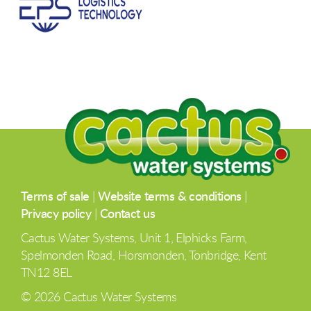
Terms of sale
|
Website terms & conditions
|
Privacy policy
|
Contact us
Cactus Water Systems, Unit 1, Elphicks Farm,
Spelmonden Road, Horsmonden, Tonbridge, Kent
TN12 8EL
© 2026 Cactus Water Systems