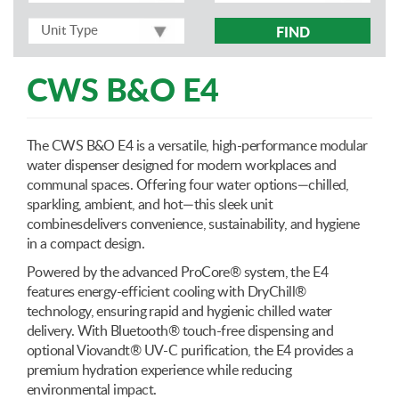
FIND
CWS B&O E4
The CWS B&O E4 is a versatile, high-performance modular
water dispenser designed for modern workplaces and
communal spaces. Offering four water options—chilled,
sparkling, ambient, and hot—this sleek unit
combinesdelivers convenience, sustainability, and hygiene
in a compact design.
Powered by the advanced ProCore® system, the E4
features energy-efficient cooling with DryChill®
technology, ensuring rapid and hygienic chilled water
delivery. With Bluetooth® touch-free dispensing and
optional Viovandt® UV-C purification, the E4 provides a
premium hydration experience while reducing
environmental impact.