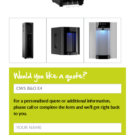
Products
Enquiring
About
Your
name