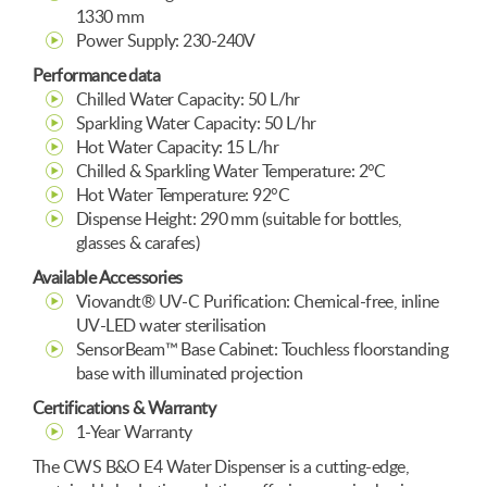
1330 mm
Power Supply: 230-240V
Performance data
Chilled Water Capacity: 50 L/hr
Sparkling Water Capacity: 50 L/hr
Hot Water Capacity: 15 L/hr
Chilled & Sparkling Water Temperature: 2°C
Hot Water Temperature: 92°C
Dispense Height: 290 mm (suitable for bottles,
glasses & carafes)
Available Accessories
Viovandt® UV-C Purification: Chemical-free, inline
UV-LED water sterilisation
SensorBeam™ Base Cabinet: Touchless floorstanding
base with illuminated projection
Certifications & Warranty
1-Year Warranty
The CWS B&O E4 Water Dispenser is a cutting-edge,