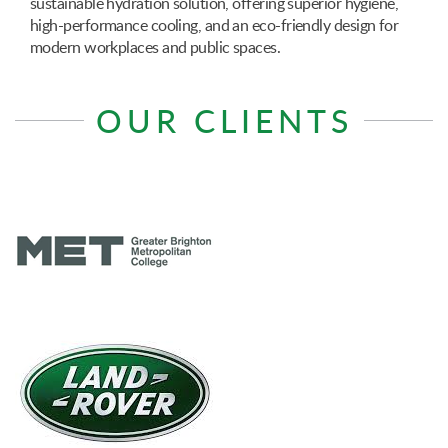
sustainable hydration solution, offering superior hygiene,
high-performance cooling, and an eco-friendly design for
modern workplaces and public spaces.
OUR CLIENTS