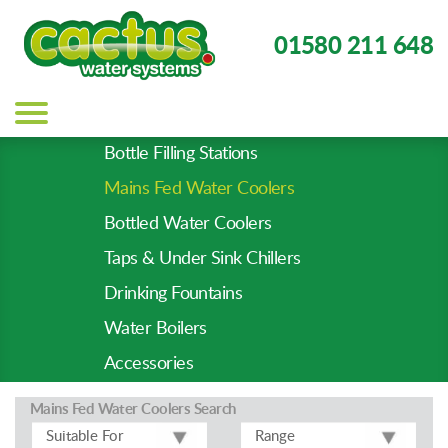
01580 211 648
Main
navigation
Bottle Filling Stations
Product
Mains Fed Water Coolers
Types
-
Bottled Water Coolers
Prod
Taps & Under Sink Chillers
Pages
Drinking Fountains
Water Boilers
Accessories
Mains Fed Water Coolers
Search