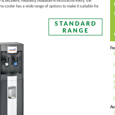
excellent reliability. Available in Anthracite livery, the
e cooler has a wide range of options to make it suitable for
STANDARD
RANGE
Fe
Ava