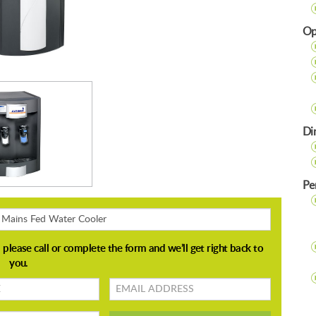
Op
Di
Pe
Email
address