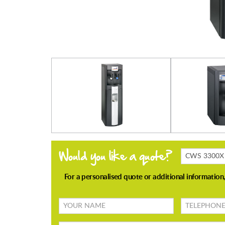
Products
Enquiring
About
Your
TELEPHONE
name