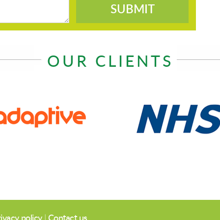
SUBMIT
OUR CLIENTS
ivacy policy
|
Contact us