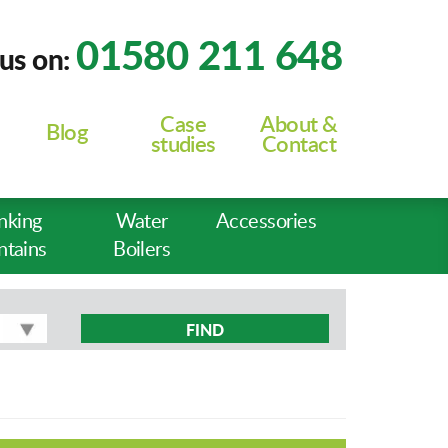
01580 211 648
 us on:
Case
About &
Blog
studies
Contact
nking
Water
Accessories
ntains
Boilers
FIND