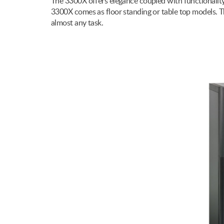
The 3300X offers elegance coupled with functionality & 
3300X comes as floor standing or table top models. Th
almost any task.