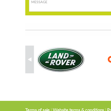
Message
Terms of sale
|
Website terms & conditions
|
Pr