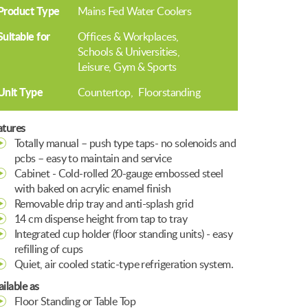
Product Type
Mains Fed Water Coolers
Suitable for
Offices & Workplaces
Schools & Universities
Leisure, Gym & Sports
Unit Type
Countertop
Floorstanding
atures
Totally manual – push type taps- no solenoids and
pcbs – easy to maintain and service
Cabinet - Cold-rolled 20-gauge embossed steel
with baked on acrylic enamel finish
Removable drip tray and anti-splash grid
14 cm dispense height from tap to tray
Integrated cup holder (floor standing units) - easy
refilling of cups
Quiet, air cooled static-type refrigeration system.
ilable as
Floor Standing or Table Top