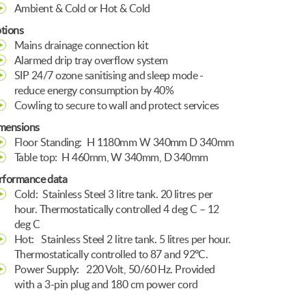
Ambient & Cold or Hot & Cold
tions
Mains drainage connection kit
Alarmed drip tray overflow system
SIP 24/7 ozone sanitising and sleep mode -
reduce energy consumption by 40%
Cowling to secure to wall and protect services
mensions
Floor Standing:
H 1180mm W 340mm D 340mm
Table top:
H 460mm, W 340mm, D 340mm
rformance data
Cold:
Stainless Steel 3 litre tank. 20 litres per
hour. Thermostatically controlled 4 deg C – 12
deg C
Hot:
Stainless Steel 2 litre tank. 5 litres per hour.
Thermostatically controlled to 87 and 92ºC.
Power Supply:
220 Volt, 50/60 Hz. Provided
with a 3-pin plug and 180 cm power cord