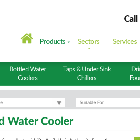
Call
Main
navigation
Products
Sectors
Services
Bottled Water
Taps & Under Sink
Dri
Coolers
Chillers
Fou
ge
Suitable For
 Water Cooler