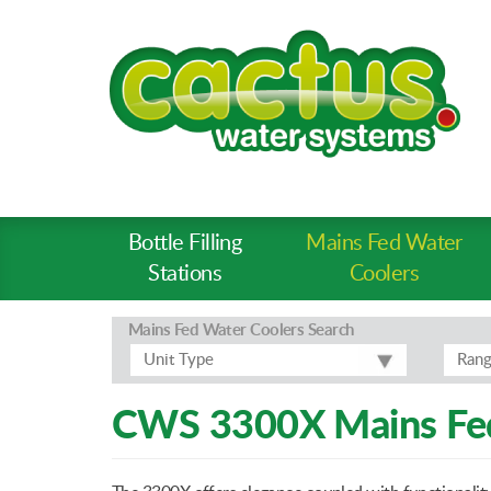
Bottle Filling
Mains Fed Water
Product
Stations
Coolers
Types
-
Mains Fed Water Coolers
Search
Prod
Unit Type
Ran
Pages
CWS 3300X Mains Fed