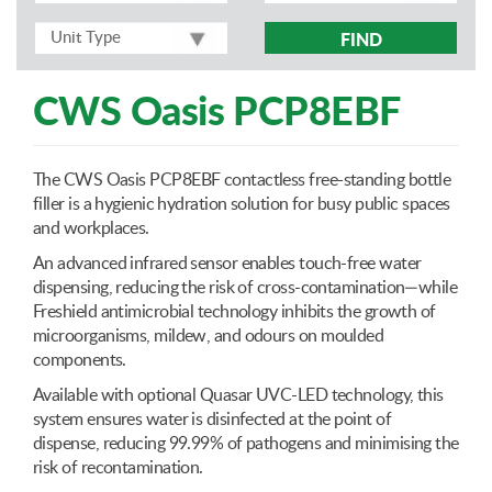
FIND
CWS Oasis PCP8EBF
The CWS Oasis PCP8EBF contactless free-standing bottle
filler is a hygienic hydration solution for busy public spaces
and workplaces.
An advanced infrared sensor enables touch-free water
dispensing, reducing the risk of cross-contamination—while
Freshield antimicrobial technology inhibits the growth of
microorganisms, mildew, and odours on moulded
components.
Available with optional Quasar UVC-LED technology, this
system ensures water is disinfected at the point of
dispense, reducing 99.99% of pathogens and minimising the
risk of recontamination.