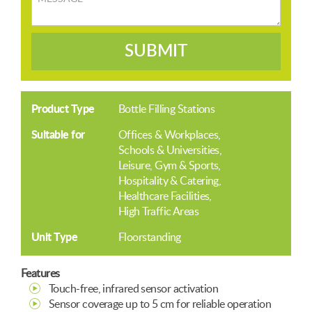
SUBMIT
Product Type
Bottle Filling Stations
Suitable for
Offices & Workplaces
Schools & Universities
Leisure, Gym & Sports
Hospitality & Catering
Healthcare Facilities
High Traffic Areas
Unit Type
Floorstanding
Features
Touch-free, infrared sensor activation
Sensor coverage up to 5 cm for reliable operation