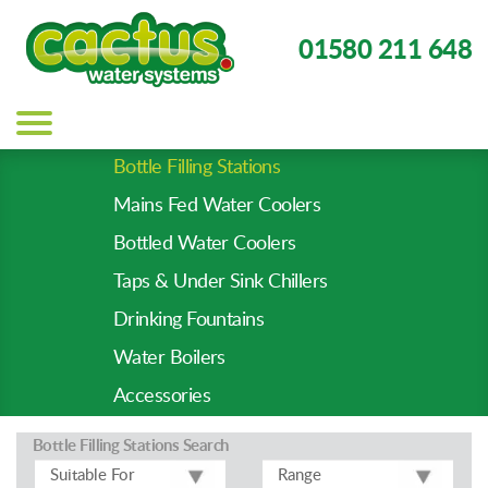
01580 211 648
Main
navigation
Bottle Filling Stations
Product
Mains Fed Water Coolers
Types
-
Bottled Water Coolers
Prod
Taps & Under Sink Chillers
Pages
Drinking Fountains
Water Boilers
Accessories
Bottle Filling Stations
Search