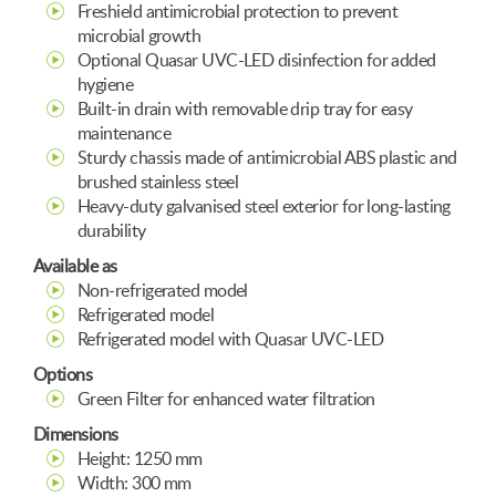
Freshield antimicrobial protection to prevent
microbial growth
Optional Quasar UVC-LED disinfection for added
hygiene
Built-in drain with removable drip tray for easy
maintenance
Sturdy chassis made of antimicrobial ABS plastic and
brushed stainless steel
Heavy-duty galvanised steel exterior for long-lasting
durability
Available as
Non-refrigerated model
Refrigerated model
Refrigerated model with Quasar UVC-LED
Options
Green Filter for enhanced water filtration
Dimensions
Height: 1250 mm
Width: 300 mm