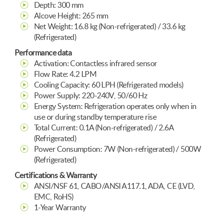
Depth: 300 mm
Alcove Height: 265 mm
Net Weight: 16.8 kg (Non-refrigerated) / 33.6 kg
(Refrigerated)
Performance data
Activation: Contactless infrared sensor
Flow Rate: 4.2 LPM
Cooling Capacity: 60 LPH (Refrigerated models)
Power Supply: 220-240V, 50/60 Hz
Energy System: Refrigeration operates only when in
use or during standby temperature rise
Total Current: 0.1A (Non-refrigerated) / 2.6A
(Refrigerated)
Power Consumption: 7W (Non-refrigerated) / 500W
(Refrigerated)
Certifications & Warranty
ANSI/NSF 61, CABO/ANSI A117.1, ADA, CE (LVD,
EMC, RoHS)
1-Year Warranty