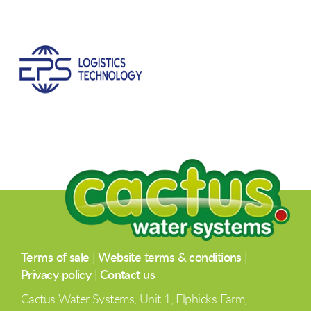
Terms of sale
|
Website terms & conditions
|
Privacy policy
|
Contact us
Cactus Water Systems, Unit 1, Elphicks Farm,