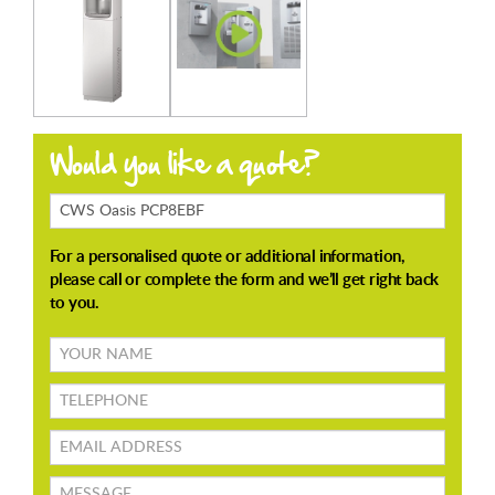
Products
Enquiring
About
Your
name
TELEPHONE
Email
address
Message