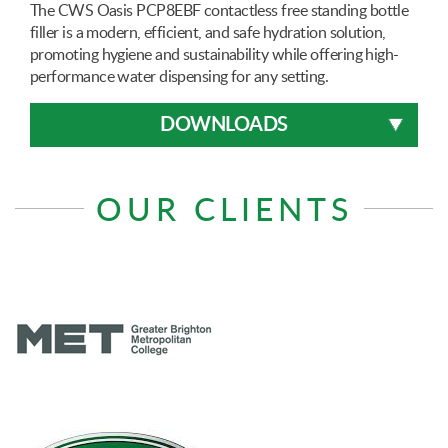
The CWS Oasis PCP8EBF contactless free standing bottle
filler is a modern, efficient, and safe hydration solution,
promoting hygiene and sustainability while offering high-
performance water dispensing for any setting.
DOWNLOADS
OUR CLIENTS