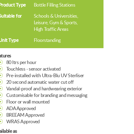
Product Type
Bottle Filling Stations
Suitable for
Schools & Universities
Leisure, Gym & Sports
High Traffic Areas
Unit Type
Floorstanding
atures
80 ltrs per hour
Touchless - sensor activated
Pre-installed with Ultra-Blu UV Sterliser
20 second automatic water cut off
Vandal-proof and hardwearing exterior
Customisable for branding and messaging
Floor or wall mounted
ADA Approved
BREEAM Approved
WRAS Approved
ilable as