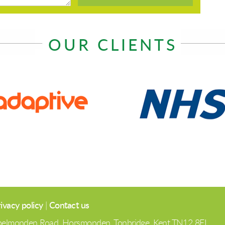
OUR CLIENTS
ivacy policy
|
Contact us
 Spelmonden Road, Horsmonden, Tonbridge, Kent TN12 8EL