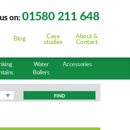
01580 211 648
 us on:
Case
About &
Blog
studies
Contact
nking
Water
Accessories
ntains
Boilers
FIND