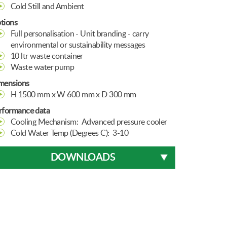
Cold Still and Ambient
tions
Full personalisation - Unit branding - carry
environmental or sustainability messages
10 ltr waste container
Waste water pump
mensions
H 1500 mm x W 600 mm x D 300 mm
rformance data
Cooling Mechanism: Advanced pressure cooler
Cold Water Temp (Degrees C): 3-10
DOWNLOADS