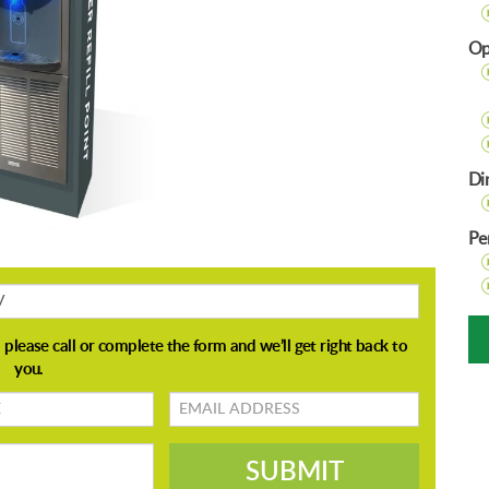
Op
Di
Pe
Email
address
SUBMIT