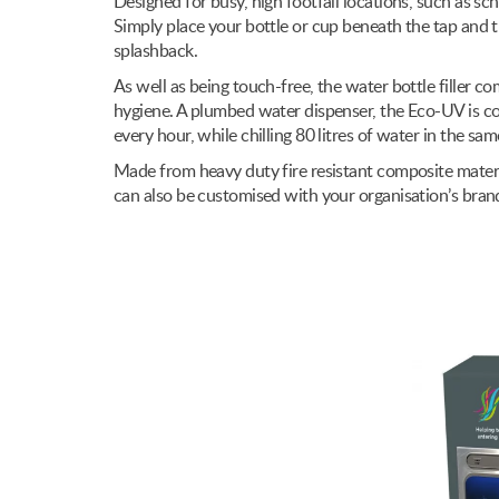
Designed for busy, high footfall locations, such as sc
Simply place your bottle or cup beneath the tap and 
splashback.
As well as being touch-free, the water bottle filler co
hygiene. A plumbed water dispenser, the Eco-UV is cost-
every hour, while chilling 80 litres of water in the sa
Made from heavy duty fire resistant composite materia
can also be customised with your organisation’s bran