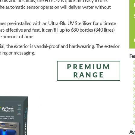
hools and hospitals, the Eco-UV is quick and easy to use.
the automatic sensor operation will deliver water without
mes pre-installed with an Ultra-Blu UV Steriliser for ultimate
effective and fast. It can fill up to 680 bottles (340 litres)
me amount of time.
l, the exterior is vandal-proof and hardwearing. The exterior
ding or messaging.
Fe
PREMIUM
RANGE
Ava