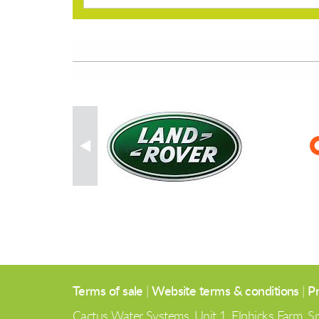
Terms of sale
|
Website terms & conditions
|
Pr
Cactus Water Systems, Unit 1, Elphicks Farm,