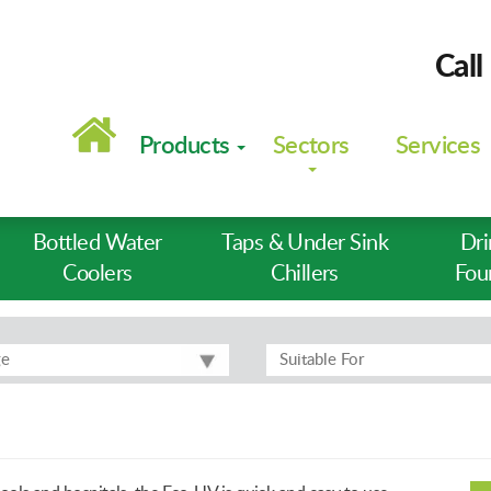
Call
Main
navigation
Products
Sectors
Services
Bottled Water
Taps & Under Sink
Dri
Coolers
Chillers
Fou
ge
Suitable For