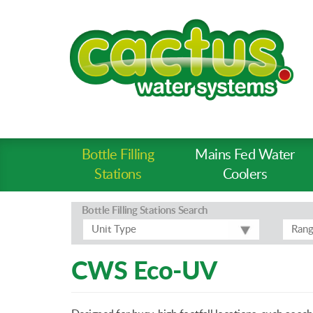
Bottle Filling
Mains Fed Water
Product
Stations
Coolers
Types
-
Bottle Filling Stations
Search
Prod
Unit Type
Ran
Pages
CWS Eco-UV