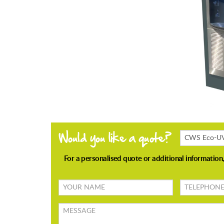
Products
Enquiring
About
Your
TELEPHONE
name
Message