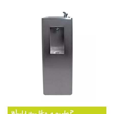
Products