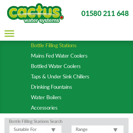
01580 211 648
Main
navigation
Bottle Filling Stations
Product
Mains Fed Water Coolers
Types
-
Bottled Water Coolers
Prod
Taps & Under Sink Chillers
Pages
Drinking Fountains
Water Boilers
Accessories
Bottle Filling Stations
Search