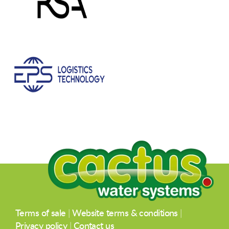
Terms of sale
|
Website terms & conditions
|
Privacy policy
|
Contact us