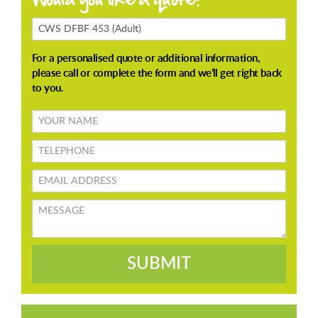
Enquiring
About
Your
name
TELEPHONE
Email
address
Message
SUBMIT