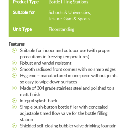
Product Type
Bottle Filling Stations
Suitable for
Schools & Universities
Leisure, Gym & Sports
Unit Type
Floorstanding
Features
Suitable for indoor and outdoor use (with proper
precautions in freezing temperatures)
Robust and vandal resistant
Smooth radiused front corners with no sharp edges
Hygienic – manufactured in one piece without joints
so easy to wipe down surfaces
Made of 304 grade stainless steel and polished to a
matt finish
Integral splash-back
Simple push-button bottle filler with concealed
adjustable timed flow valve for the bottle filling
station
Shielded self-closing bubbler valve drinking fountain