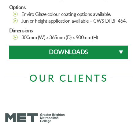
Options
Enviro Glaze colour coating options available.
Junior height application available – CWS DFBF 454.
Dimensions
300mm (W) x 365mm (D) x 900mm (H)
DOWNLOADS
OUR CLIENTS