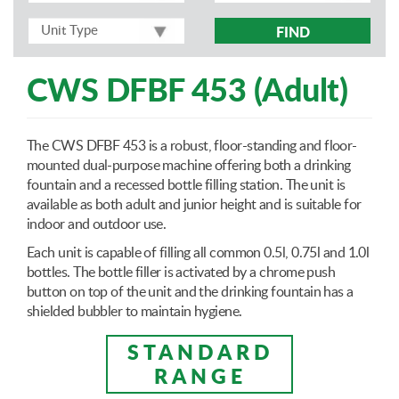
FIND
CWS DFBF 453 (Adult)
The CWS DFBF 453 is a robust, floor-standing and floor-
mounted dual-purpose machine offering both a drinking
fountain and a recessed bottle filling station. The unit is
available as both adult and junior height and is suitable for
indoor and outdoor use.
Each unit is capable of filling all common 0.5l, 0.75l and 1.0l
bottles. The bottle filler is activated by a chrome push
button on top of the unit and the drinking fountain has a
shielded bubbler to maintain hygiene.
STANDARD
RANGE